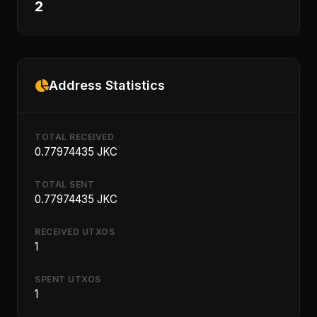
2
Address Statistics
TOTAL RECEIVED
0.77974435 JKC
TOTAL SENT
0.77974435 JKC
RECEIVED UTXOS
1
SPENT UTXOS
1