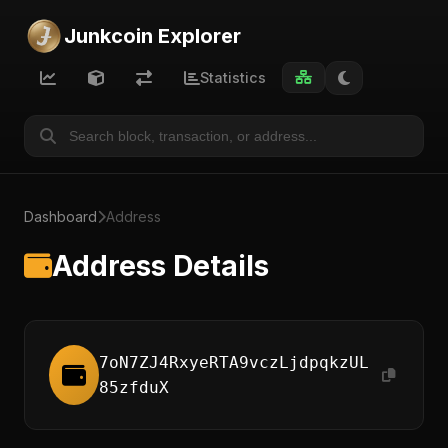
Junkcoin Explorer
Statistics
Dashboard
Address
Address Details
7oN7ZJ4RxyeRTA9vczLjdpqkzUL
85zfduX