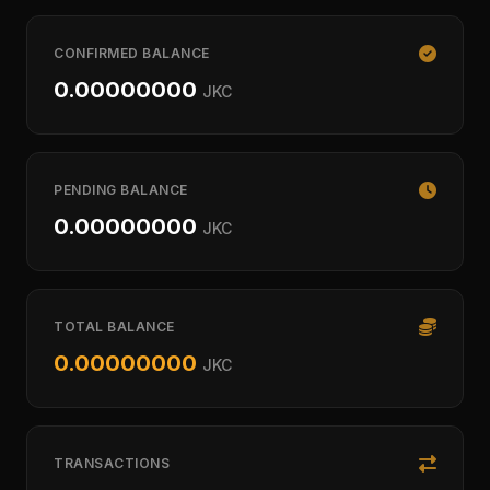
CONFIRMED BALANCE
0.00000000
JKC
PENDING BALANCE
0.00000000
JKC
TOTAL BALANCE
0.00000000
JKC
TRANSACTIONS