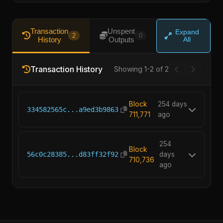
Transaction
Unspent
Expand
2
0
History
Outputs
All
Transaction History
Showing 1-2 of 2
Block
254 days
334582565c...a9ed3b9863
711,771
ago
254
Block
56c0c28385...d83ff32f92
days
710,736
ago