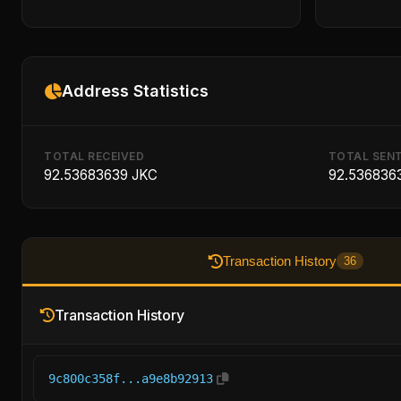
Address Statistics
TOTAL RECEIVED
TOTAL SEN
92.53683639 JKC
92.536836
Transaction History
36
Transaction History
9c800c358f...a9e8b92913