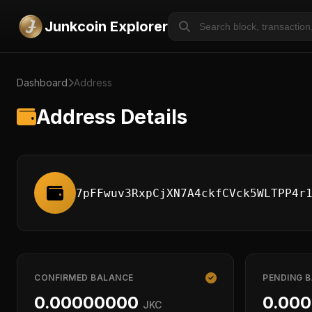
Junkcoin Explorer
Dashboard
Address
Address Details
7pFFwuv3RxpCjXN7A4ckfCVck5WLTPP4r
CONFIRMED BALANCE
PENDING 
0.00000000
0.00
JKC