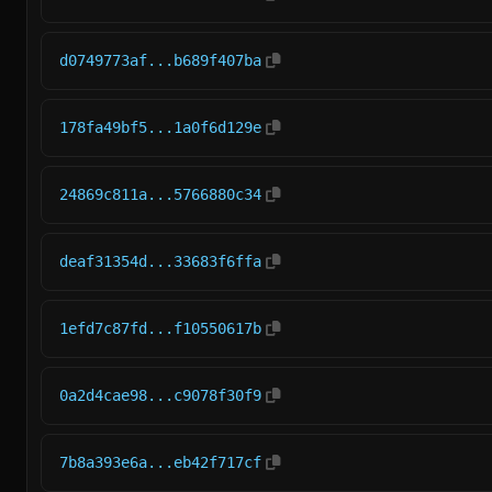
d0749773af...b689f407ba
178fa49bf5...1a0f6d129e
24869c811a...5766880c34
deaf31354d...33683f6ffa
1efd7c87fd...f10550617b
0a2d4cae98...c9078f30f9
7b8a393e6a...eb42f717cf