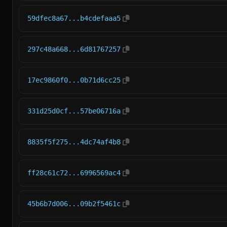
59dfec8a67...b4cdefaaa5
297c48a668...6d81767257
17ec9860f0...0b71d6cc25
331d25d0cf...57be06716a
8835f5f275...4dc74af4b8
ff28c61c72...6996569ac4
45b6b7d006...09b2f5461c