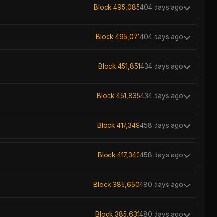
Block 495,085
404 days ago
Block 495,071
404 days ago
Block 451,851
434 days ago
Block 451,835
434 days ago
Block 417,349
458 days ago
Block 417,343
458 days ago
Block 385,650
480 days ago
Block 385,631
480 days ago