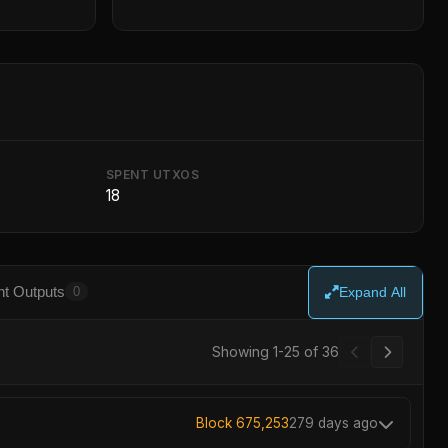
SPENT UTXOS
18
t Outputs
0
Expand All
Showing 26-36 of 36
Block 675,253
279 days ago