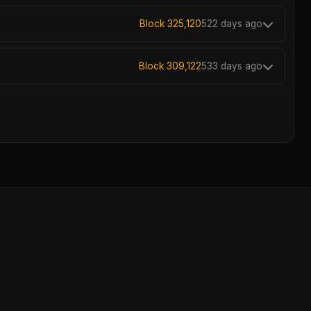
Block 325,120
522 days ago
Block 309,122
533 days ago