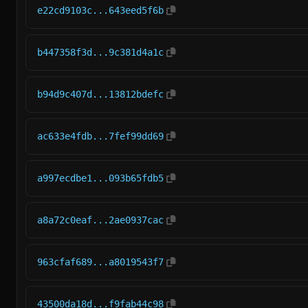
e22cd9103c...643eed5f6b
b447358f3d...9c381d4a1c
b94d9c407d...13812bdefc
ac633e4fdb...7fef99dd69
a997ecdbe1...093b65fdb5
a8a72c0eaf...2ae0937cac
963cfaf689...a8019543f7
43500da18d...f9fab44c98