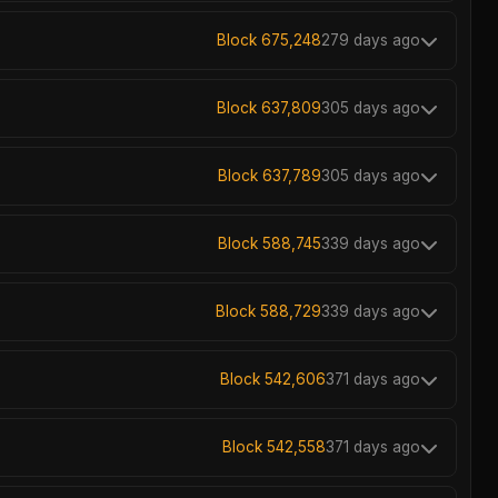
Block 675,248
279 days ago
Block 637,809
305 days ago
Block 637,789
305 days ago
Block 588,745
339 days ago
Block 588,729
339 days ago
Block 542,606
371 days ago
Block 542,558
371 days ago