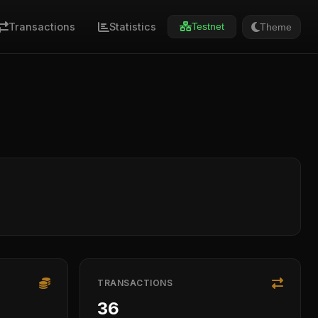
Transactions
Statistics
Theme
Testnet
TRANSACTIONS
36