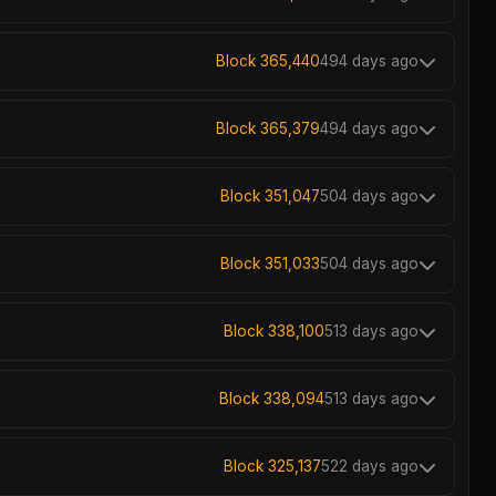
Block 365,440
494 days ago
Block 365,379
494 days ago
Block 351,047
504 days ago
Block 351,033
504 days ago
Block 338,100
513 days ago
Block 338,094
513 days ago
Block 325,137
522 days ago