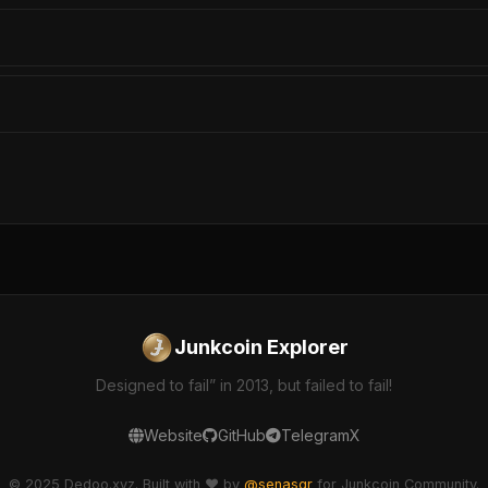
Junkcoin Explorer
Designed to fail” in 2013, but failed to fail!
Website
GitHub
Telegram
X
© 2025 Dedoo.xyz. Built with ❤️ by
@senasgr
for Junkcoin Community.
dedoo-explorer v2.1.0