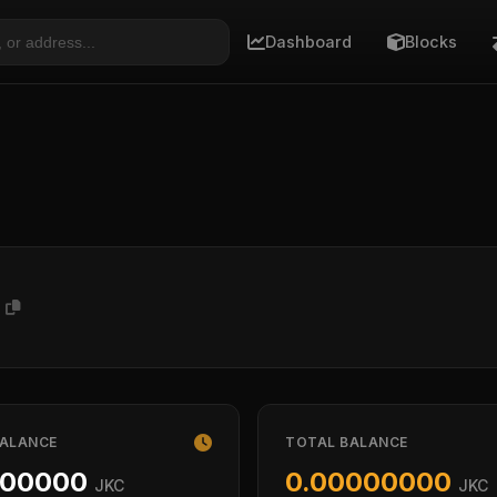
Dashboard
Blocks
1
BALANCE
TOTAL BALANCE
000000
0.00000000
JKC
JKC