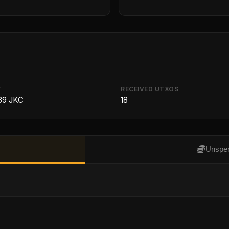
T
RECEIVED UTXOS
39 JKC
18
Unspen