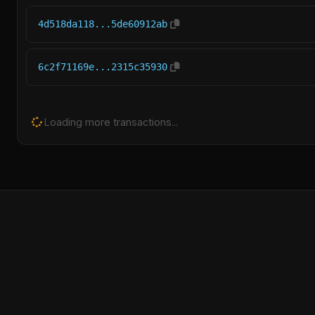
4d518da118...5de60912ab
6c2f71169e...2315c35930