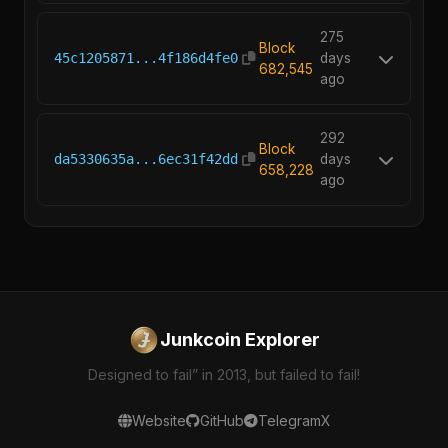
275
Block
45c1205871...4f186d4fe0
days
682,545
ago
292
Block
da5330635a...6ec31f42dd
days
658,228
ago
Junkcoin Explorer
Designed to fail” in 2013, but failed to fail!
Website
GitHub
Telegram
X