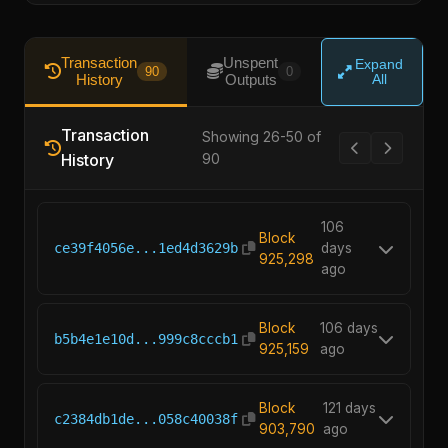
Transaction
Unspent
Expand
90
0
History
Outputs
All
Transaction
Showing 26-50 of
History
90
106
Block
ce39f4056e...1ed4d3629b
days
925,298
ago
Block
106 days
b5b4e1e10d...999c8cccb1
925,159
ago
Block
121 days
c2384db1de...058c40038f
903,790
ago