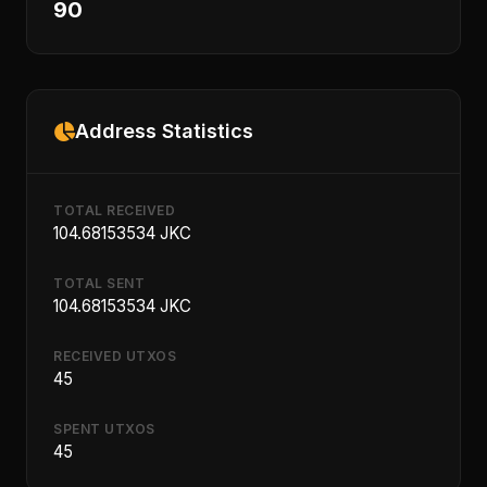
90
Address Statistics
TOTAL RECEIVED
104.68153534 JKC
TOTAL SENT
104.68153534 JKC
RECEIVED UTXOS
45
SPENT UTXOS
45