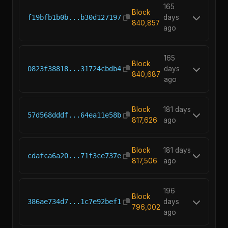
165
Block
f19bfb1b0b...b30d127197
days
840,857
ago
165
Block
0823f38818...31724cbdb4
days
840,687
ago
Block
181 days
57d568dddf...64ea11e58b
817,626
ago
Block
181 days
cdafca6a20...71f3ce737e
817,506
ago
196
Block
386ae734d7...1c7e92bef1
days
796,002
ago