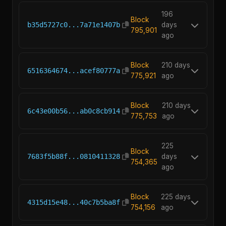
196
Block
b35d5727c0...7a71e1407b
days
795,901
ago
Block
210 days
6516364674...acef80777a
775,921
ago
Block
210 days
6c43e00b56...ab0c8cb914
775,753
ago
225
Block
7683f5b88f...0810411328
days
754,365
ago
Block
225 days
4315d15e48...40c7b5ba8f
754,156
ago