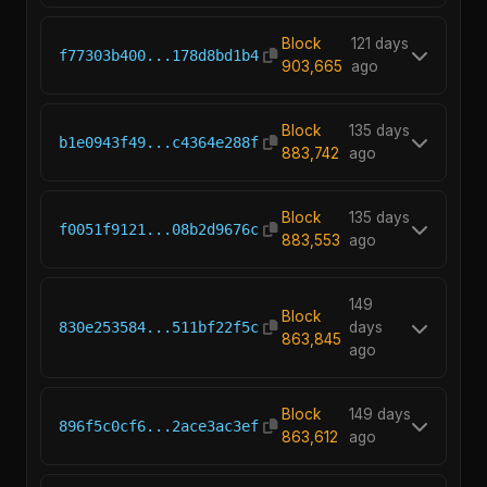
Block
121 days
f77303b400...178d8bd1b4
903,665
ago
Block
135 days
b1e0943f49...c4364e288f
883,742
ago
Block
135 days
f0051f9121...08b2d9676c
883,553
ago
149
Block
830e253584...511bf22f5c
days
863,845
ago
Block
149 days
896f5c0cf6...2ace3ac3ef
863,612
ago