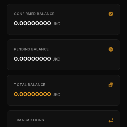
CONFIRMED BALANCE
0.00000000
JKC
PENDING BALANCE
0.00000000
JKC
TOTAL BALANCE
0.00000000
JKC
TRANSACTIONS