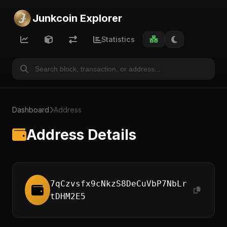
Junkcoin Explorer
Statistics
Dashboard
Address
Address Details
7qCzvsfx9cNkzS8DeCuVbP7NbLr
tDHM2E5