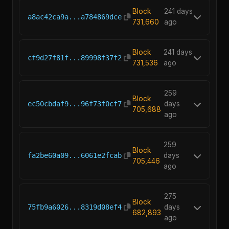
Block
241 days
a8ac42ca9a...a784869dce
731,660
ago
Block
241 days
cf9d27f81f...89998f37f2
731,536
ago
259
Block
ec50cbdaf9...96f73f0cf7
days
705,688
ago
259
Block
fa2be60a09...6061e2fcab
days
705,446
ago
275
Block
75fb9a6026...8319d08ef4
days
682,893
ago