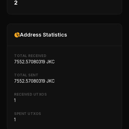
2
Address Statistics
TOTAL RECEIVED
7552.57080319 JKC
TOTAL SENT
7552.57080319 JKC
RECEIVED UTXOS
1
SPENT UTXOS
1