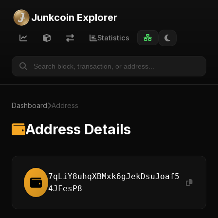
Junkcoin Explorer
Statistics
Dashboard
Address
Address Details
7qLiY8uhqXBMxk6gJekDsuJoaf5
4JFesP8