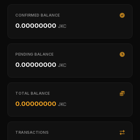
CONFIRMED BALANCE
0.00000000
JKC
PENDING BALANCE
0.00000000
JKC
TOTAL BALANCE
0.00000000
JKC
TRANSACTIONS