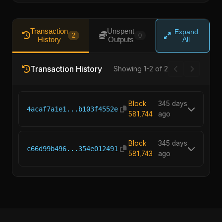
Transaction
Unspent
Expand
2
0
History
Outputs
All
Transaction History
Showing 1-2 of 2
Block
345 days
4acaf7a1e1...b103f4552e
581,744
ago
Block
345 days
c66d99b496...354e012491
581,743
ago