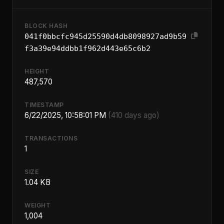
BLOCK HASH
041f0bbcfc945d25590d4db8098927ad9b59
f3a39e94ddbb1f962d443e65c6b2
HEIGHT
487,570
TIMESTAMP
6/22/2025, 10:58:01 PM
(410 days ago)
TRANSACTIONS
1
SIZE
1.04 KB
WEIGHT
1,004