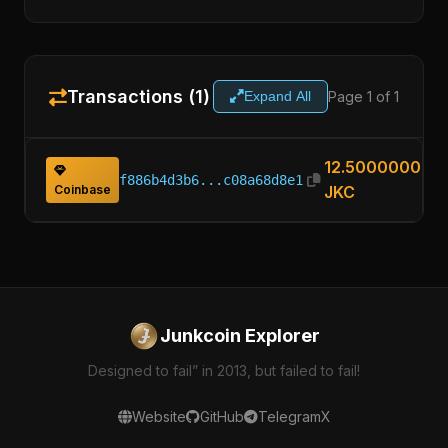
Transactions (1)
Page 1 of 1
Expand All
12.50000000
f886b4d3b6...c08a68d8e1
Coinbase
JKC
Junkcoin Explorer
Designed to fail” in 2013, but failed to fail!
Website
GitHub
Telegram
X