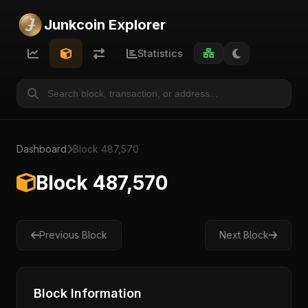
Junkcoin Explorer
Statistics
Dashboard
Block 487,570
Block 487,570
Previous Block
Next Block
Block Information