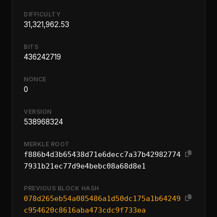
DIFFICULTY
31,321,962.53
BITS
436242719
NONCE
0
VERSION
538968324
MERKLE ROOT
f886b4d3b65438d71e6decc7a37b42982774
7931b21ec77d9e4bebc08a68d8e1
PREVIOUS BLOCK HASH
078d265eb54a085486a1d50dc175a1b64249
c954620c8616aba473cdc9f733ea