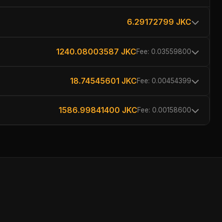
6.29172799 JKC
1240.08003587 JKC
Fee: 0.03559800
18.74545601 JKC
Fee: 0.00454399
1586.99841400 JKC
Fee: 0.00158600