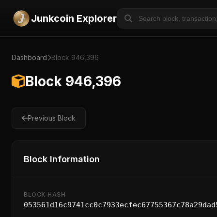
Junkcoin Explorer
Dashboard
Block 946,396
Block 946,396
Previous Block
Block Information
BLOCK HASH
053561d16c9741cc0c7933ecfec67755367c78a29dad