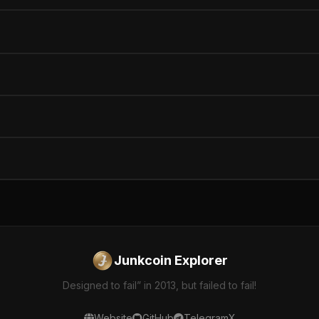
Junkcoin Explorer
Designed to fail” in 2013, but failed to fail!
Website
GitHub
Telegram
X