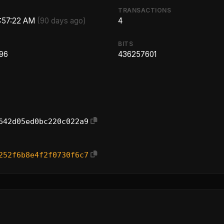
TRANSACTIONS
5:57:22 AM
(90 days ago)
4
BITS
.96
436257601
642d05ed0bc220c022a9
252f6b8e4f2f0730f6c7