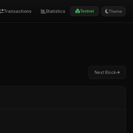
Transactions
Statistics
Theme
Testnet
Next Block