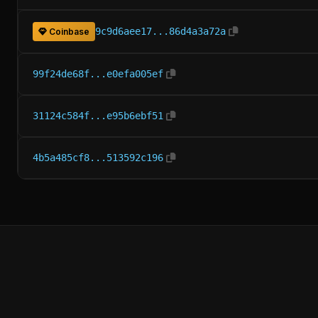
9c9d6aee17...86d4a3a72a
Coinbase
99f24de68f...e0efa005ef
31124c584f...e95b6ebf51
4b5a485cf8...513592c196