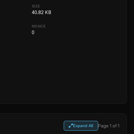
SIZE
40.82 KB
NONCE
0
Page 1 of 1
Expand All