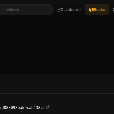
Dashboard
Blocks
5d883098ea59cab138cf