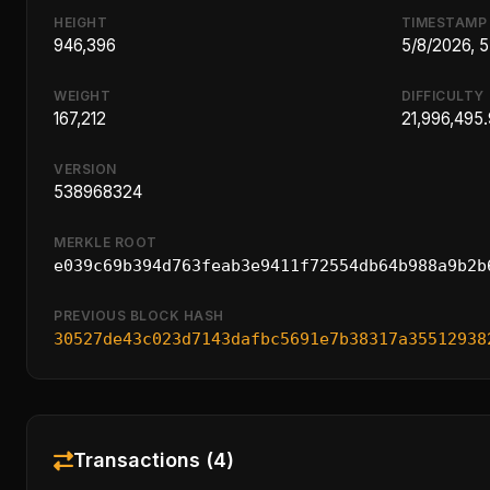
HEIGHT
TIMESTAMP
946,396
5/8/2026, 
WEIGHT
DIFFICULTY
167,212
21,996,495
VERSION
538968324
MERKLE ROOT
e039c69b394d763feab3e9411f72554db64b988a9b2b
PREVIOUS BLOCK HASH
30527de43c023d7143dafbc5691e7b38317a35512938
Transactions (4)