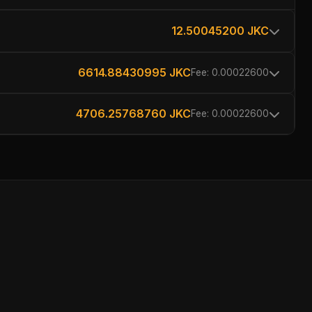
12.50045200 JKC
6614.88430995 JKC
Fee: 0.00022600
4706.25768760 JKC
Fee: 0.00022600