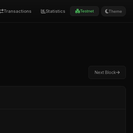
Transactions
Statistics
Theme
Testnet
Next Block