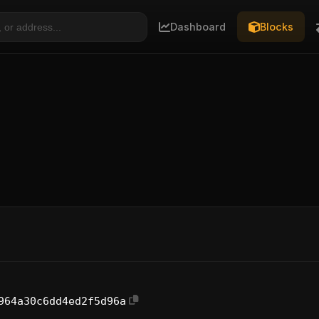
Dashboard
Blocks
964a30c6dd4ed2f5d96a