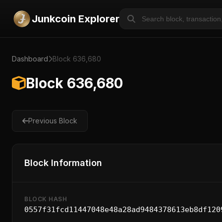
Junkcoin Explorer
Dashboard
Block 636,680
Block 636,680
Previous Block
Block Information
BLOCK HASH
0557f31fcd11447048e48a28ad9484378613eb8df120