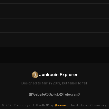
Junkcoin Explorer
Designed to fail” in 2013, but failed to fail!
Website
GitHub
Telegram
X
© 2025 Dedoo.xyz. Built with ❤️ by
@senasgr
for Junkcoin Community.