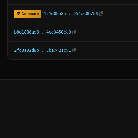
1151d05a85...054ec0b756
Coinbase
b8d1888ae8...4cc3450cc0
2fc8a02d8b...5b17421c51