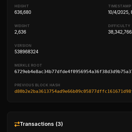
HEIGHT
TIMESTAMP
636,680
10/4/2025,
WEIGHT
DIFFICULTY
2,636
38,342,766
VERSION
538968324
MERKLE ROOT
6729eb4e8ac34b77dfde4f0956954a36f38d3d9b75a3
PREVIOUS BLOCK HASH
d80b2e2ba3613754ad9e66b09c05877dffc161671d98
Transactions (3)