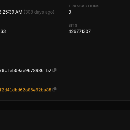
TRANSACTIONS
 8:25:39 AM
(308 days ago)
3
BITS
.33
426771307
78cfeb09ae96789861b2
f2d41dbd62a06e92ba88