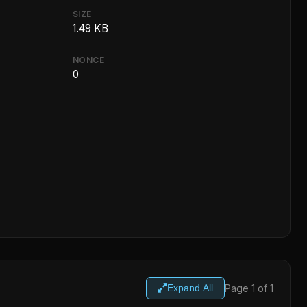
SIZE
1.49 KB
NONCE
0
Page 1 of 1
Expand All