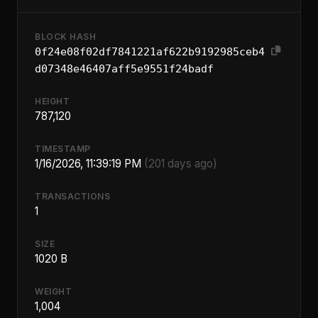
BLOCK HASH
0f24e08f02df7841221af622b9192985ceb4
d07348e46407aff5e9551f24badf
HEIGHT
787,120
TIMESTAMP
1/16/2026, 11:39:19 PM
(201 days ago)
TRANSACTIONS
1
SIZE
1020 B
WEIGHT
1,004