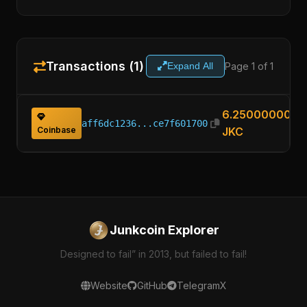
Transactions (1)
Page 1 of 1
Expand All
6.25000000
aff6dc1236...ce7f601700
Coinbase
JKC
Junkcoin Explorer
Designed to fail” in 2013, but failed to fail!
Website
GitHub
Telegram
X