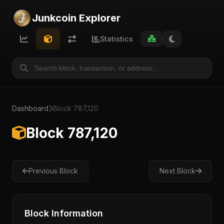
Junkcoin Explorer
Statistics
Dashboard
Block 787,120
Block 787,120
Previous Block
Next Block
Block Information