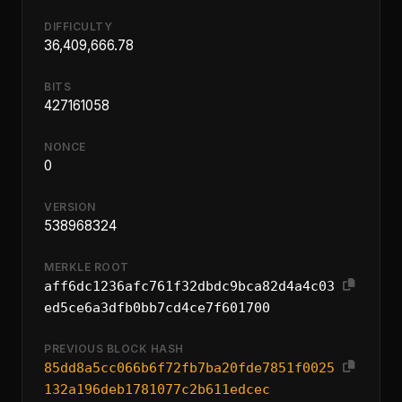
DIFFICULTY
36,409,666.78
BITS
427161058
NONCE
0
VERSION
538968324
MERKLE ROOT
aff6dc1236afc761f32dbdc9bca82d4a4c03
ed5ce6a3dfb0bb7cd4ce7f601700
PREVIOUS BLOCK HASH
85dd8a5cc066b6f72fb7ba20fde7851f0025
132a196deb1781077c2b611edcec