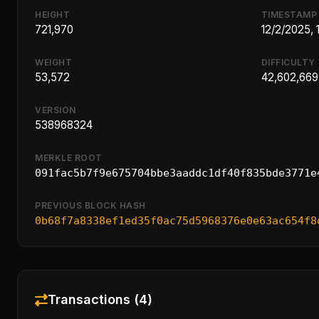
HEIGHT
TIMESTAMP
721,970
12/2/2025,
WEIGHT
DIFFICULTY
53,572
42,602,669
VERSION
538968324
MERKLE ROOT
091fac5b7f9e675704bbe3aaddc1df40f835bde3771e
PREVIOUS BLOCK HASH
0b68f7a8338ef1ed35f0ac75d5968376e0e63ac654f8
Transactions (4)