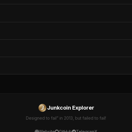
Junkcoin Explorer
Designed to fail” in 2013, but failed to fail!
Website
GitHub
Telegram
X