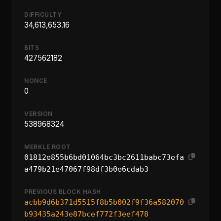
DIFFICULTY
34,613,653.16
BITS
427562182
NONCE
0
VERSION
538968324
MERKLE ROOT
01812e855b6bd01064bc3bc2611babc73efa
a479b21e47067f98df3b0e6cdab3
PREVIOUS BLOCK HASH
acbb9d6b371d5515f8b5b002f9f36a582070
b93435a243e87bcef772f3eef478