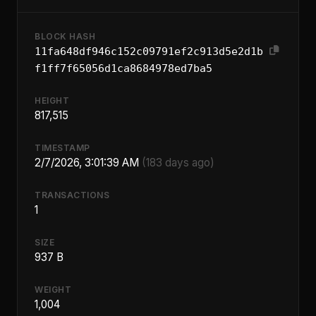
BLOCK HASH
11fa648df946c152c09791ef2c913d5e2d1b
f1ff7f65056d1ca8684978ed7ba5
HEIGHT
817,515
TIMESTAMP
2/7/2026, 3:01:39 AM
(183 days ago)
TRANSACTIONS
1
SIZE
937 B
WEIGHT
1,004