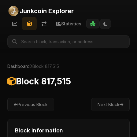
Junkcoin Explorer
Statistics
Dashboard
Block 817,515
Block 817,515
Previous Block
Next Block
Block Information