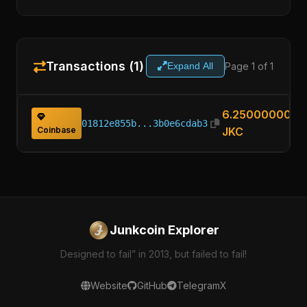
Transactions (1)
Page 1 of 1
Expand All
6.25000000
01812e855b...3b0e6cdab3
Coinbase
JKC
Junkcoin Explorer
Designed to fail” in 2013, but failed to fail!
Website
GitHub
Telegram
X