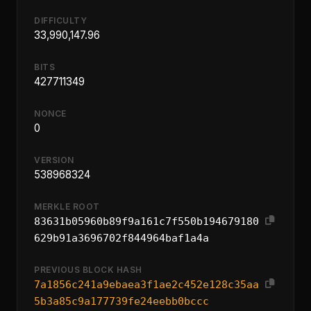
DIFFICULTY
33,990,147.96
BITS
427711349
NONCE
0
VERSION
538968324
MERKLE ROOT
83631b05960b89f9a161c7f550b194679180
629b91a3696702f844964baf1a4a
PREVIOUS BLOCK HASH
7a1856c241a9ebaea3f1ae2c452e128c35aa
5b3a85c9a177739fe24eebb0bccc