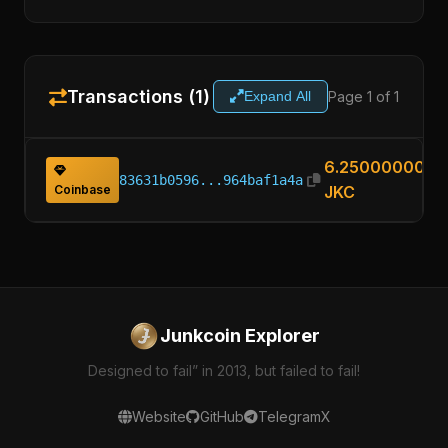
Transactions (1)
Page 1 of 1
Expand All
6.25000000
83631b0596...964baf1a4a
Coinbase
JKC
Junkcoin Explorer
Designed to fail” in 2013, but failed to fail!
Website
GitHub
Telegram
X