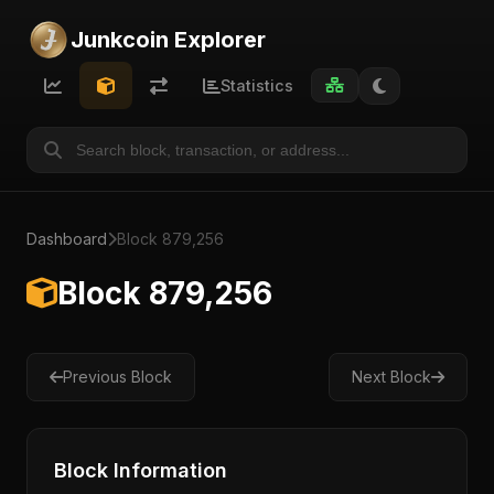
Junkcoin Explorer
Statistics
Dashboard
Block 879,256
Block 879,256
Previous Block
Next Block
Block Information