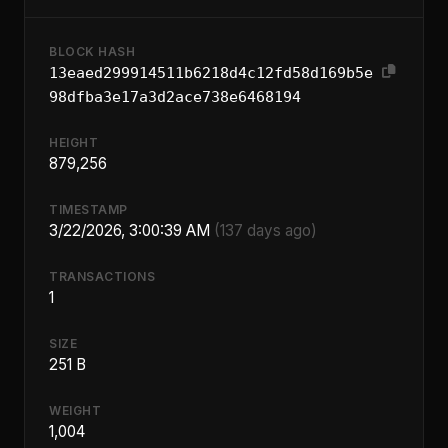
BLOCK HASH
13eaed299914511b6218d4c12fd58d169b5e
98dfba3e17a3d2ace738e6468194
HEIGHT
879,256
TIMESTAMP
3/22/2026, 3:00:39 AM
(137 days ago)
TRANSACTIONS
1
SIZE
251 B
WEIGHT
1,004