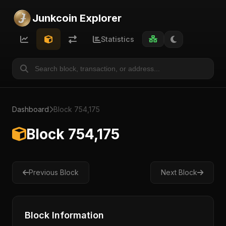
Junkcoin Explorer
Statistics
Dashboard
Block 754,175
Block 754,175
Previous Block
Next Block
Block Information