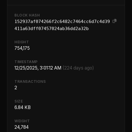
BLOCK HASH
152937af074266f2c6482c7464cc6d7c4d39
411a63dff07457024ab36dd2a32b
HEIGHT
754,175
TIMESTAMP
12/25/2025, 3:01:12 AM
(224 days ago)
TRANSACTIONS
2
SIZE
6.84 KB
WEIGHT
24,784