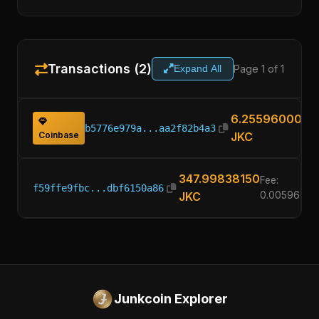
Transactions (2)
Page 1 of 1
Expand All
6.25596000
b5776e979a...aa2f82b4a3
Coinbase
JKC
347.99838150
Fee:
f59ffe9fbc...dbf6150a86
JKC
0.00596000
Junkcoin Explorer