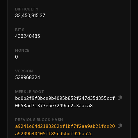
DIFFICULTY
33,450,815.37
BITS
436240485
NONCE
0
VERSION
538968324
MERKLE ROOT
bd0b2f9f8bce9b4095b852f247d35d355ccf
0653ad71377e5e7249cc2c3aaca8
PREVIOUS BLOCK HASH
a9241e64d2183282ef1bf7f2aa9ab21fee20
a9209b40405ff89cd5bdf926aa2c