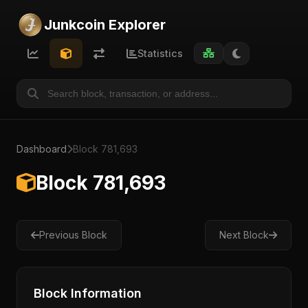
Junkcoin Explorer
Statistics
Dashboard
Block 781,693
Block 781,693
Previous Block
Next Block
Block Information