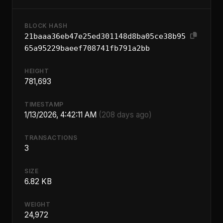
BLOCK HASH
21baaa36eb47e25ed301148d8ba05ce38b95
65a95229baeef708741fb791a2bb
HEIGHT
781,693
TIMESTAMP
1/13/2026, 4:42:11 AM
(208 days ago)
TRANSACTIONS
3
SIZE
6.82 KB
WEIGHT
24,972