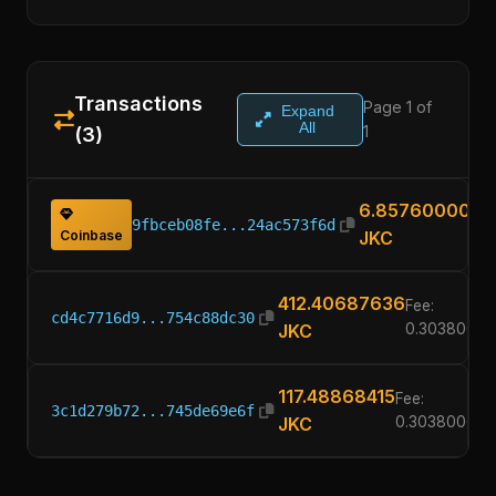
Transactions
Page 1 of
Expand
All
1
(3)
6.85760000
9fbceb08fe...24ac573f6d
Coinbase
JKC
412.40687636
Fee:
cd4c7716d9...754c88dc30
JKC
0.30380000
117.48868415
Fee:
3c1d279b72...745de69e6f
JKC
0.30380000