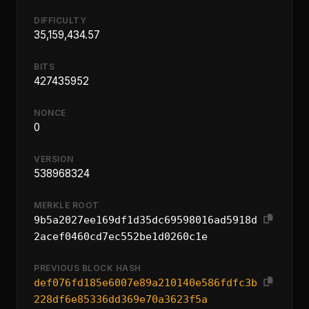
DIFFICULTY
35,159,434.57
BITS
427435952
NONCE
0
VERSION
538968324
MERKLE ROOT
9b5a2027ee169df1d35dc69598016ad5918d
2acef0460cd7ec552be1d0260c1e
PREVIOUS BLOCK HASH
def076fd185e6007e89a210140e586fdfc3b
228df6e85336dd369e70a3623f5a