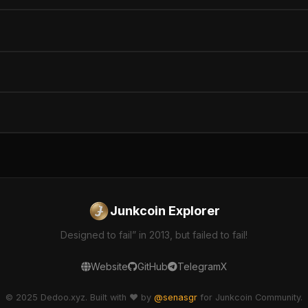
Junkcoin Explorer
Designed to fail” in 2013, but failed to fail!
Website
GitHub
Telegram
X
© 2025 Dedoo.xyz. Built with ❤️ by
@senasgr
for Junkcoin Community.