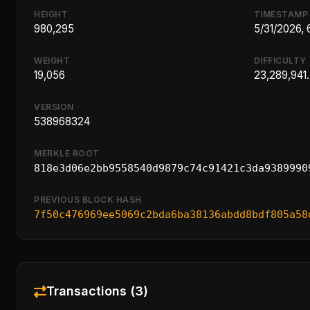
HEIGHT
TIMESTAMP
980,295
5/31/2026,
WEIGHT
DIFFICULTY
19,056
23,289,941
VERSION
538968324
MERKLE ROOT
818e3d06e2bb9558540d9879c74c91421c3da9389990
PREVIOUS BLOCK HASH
7f50c476969ee5069c2bda6ba38136abdd8bdf805a58
Transactions (3)