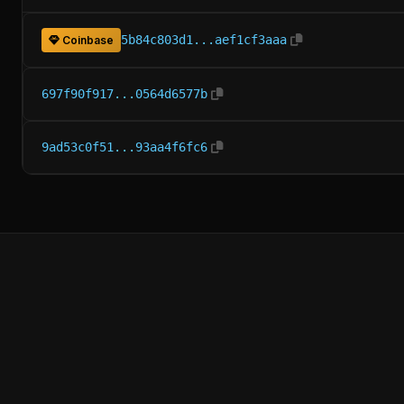
5b84c803d1...aef1cf3aaa
Coinbase
697f90f917...0564d6577b
9ad53c0f51...93aa4f6fc6