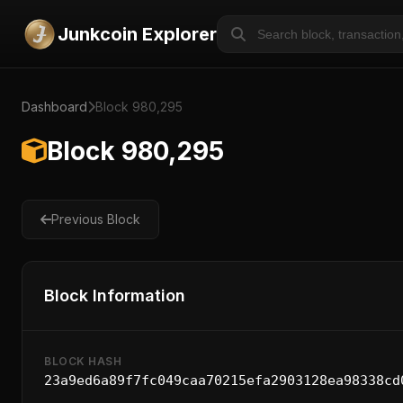
Junkcoin Explorer
Dashboard
Block 980,295
Block 980,295
Previous Block
Block Information
BLOCK HASH
23a9ed6a89f7fc049caa70215efa2903128ea98338cd