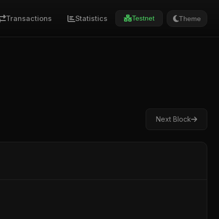
Transactions
Statistics
Theme
Testnet
Next Block