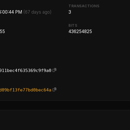
TRANSACTIONS
 6:00:44 PM
(67 days ago)
3
BITS
.55
436254825
911bec4f635369c9f9a0
d09bf13fe77bd0bec64a