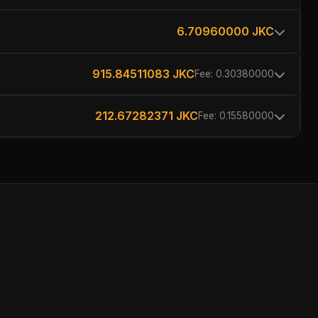
6.70960000 JKC
915.84511083 JKC
Fee: 0.30380000
212.67282371 JKC
Fee: 0.15580000