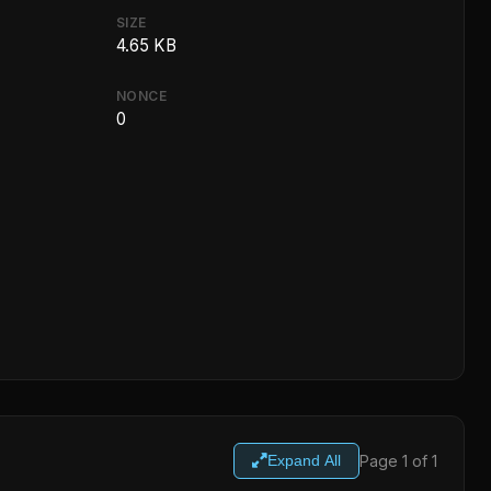
SIZE
4.65 KB
NONCE
0
Page 1 of 1
Expand All