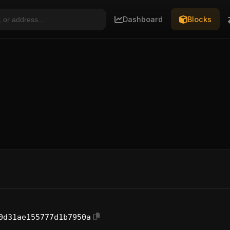
Dashboard
Blocks
0d31ae155777d1b7950a