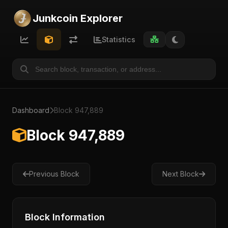
Junkcoin Explorer
Statistics
Dashboard
Block 947,889
Block 947,889
Previous Block
Next Block
Block Information