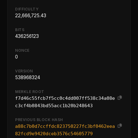
DIFFICULTY
22,666,725.43
BITS
436256123
NONCE
0
VERSION
538968324
MERKLE ROOT
f7d46c55fcb7f5cc0c4dd007ff538c34a08e
c3cf4b0843bd55acc1b20b248643
PREVIOUS BLOCK HASH
a88c7b0d7ccffdc823750227fc3bf0462eea
82fcd9e9420dceb3576c54605779