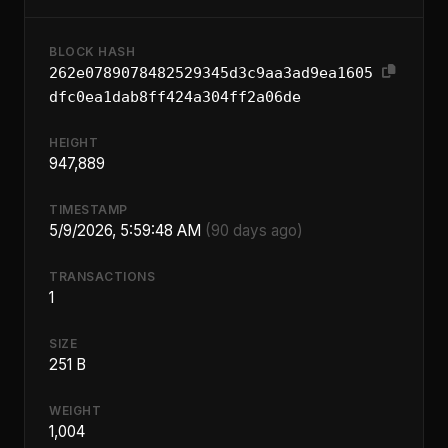
BLOCK HASH
262e0789078482529345d3c9aa3ad9ea1605
dfc0ea1dab8ff424a304ff2a06de
HEIGHT
947,889
TIMESTAMP
5/9/2026, 5:59:48 AM
(90 days ago)
TRANSACTIONS
1
SIZE
251 B
WEIGHT
1,004