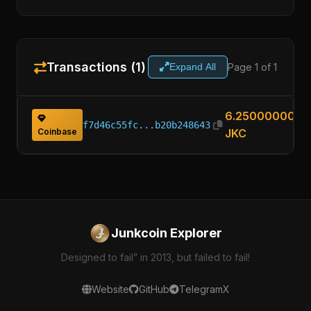
Transactions (1)
Page 1 of 1
Expand All
6.25000000
f7d46c55fc...b20b248643
Coinbase
JKC
Junkcoin Explorer
Designed to fail” in 2013, but failed to fail!
Website
GitHub
Telegram
X