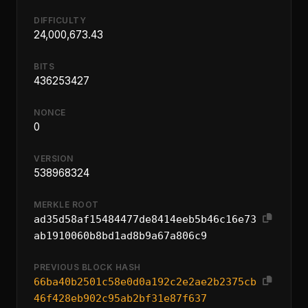
DIFFICULTY
24,000,673.43
BITS
436253427
NONCE
0
VERSION
538968324
MERKLE ROOT
ad35d58af15484477de8414eeb5b46c16e73
ab1910060b8bd1ad8b9a67a806c9
PREVIOUS BLOCK HASH
66ba40b2501c58e0d0a192c2e2ae2b2375cb
46f428eb902c95ab2bf31e87f637