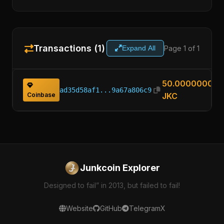
Transactions (1)
Page 1 of 1
Expand All
50.00000000
ad35d58af1...9a67a806c9
Coinbase
JKC
Junkcoin Explorer
Designed to fail” in 2013, but failed to fail!
Website
GitHub
Telegram
X