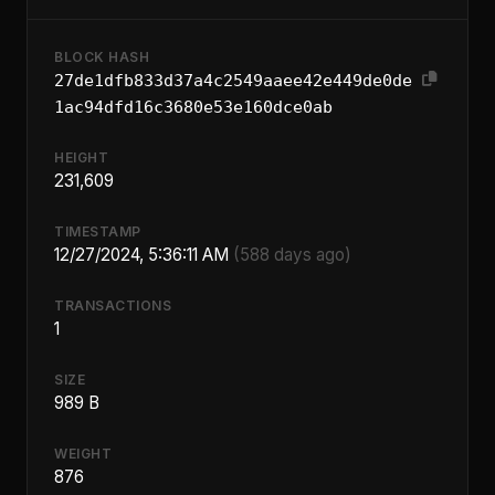
BLOCK HASH
27de1dfb833d37a4c2549aaee42e449de0de
1ac94dfd16c3680e53e160dce0ab
HEIGHT
231,609
TIMESTAMP
12/27/2024, 5:36:11 AM
(588 days ago)
TRANSACTIONS
1
SIZE
989 B
WEIGHT
876