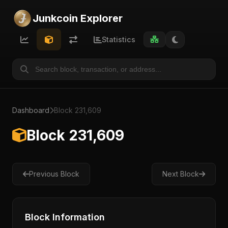
Junkcoin Explorer
Statistics
Dashboard
Block 231,609
Block 231,609
Previous Block
Next Block
Block Information