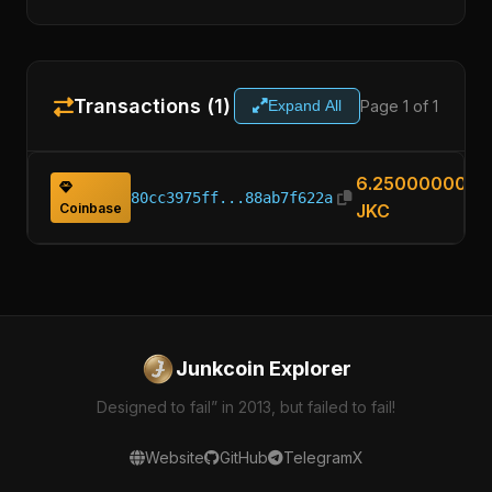
Transactions (1)
Page 1 of 1
Expand All
6.25000000
80cc3975ff...88ab7f622a
Coinbase
JKC
Junkcoin Explorer
Designed to fail” in 2013, but failed to fail!
Website
GitHub
Telegram
X