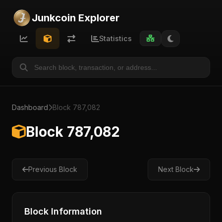
Junkcoin Explorer
Statistics
Dashboard
Block 787,082
Block 787,082
Previous Block
Next Block
Block Information