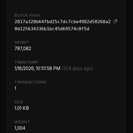
BLOCK HASH
2817a328b64fbd25c7dc7cbe4982d50268a2
0d125634336b1bc45d69574c0f5d
HEIGHT
787,082
TIMESTAMP
1/16/2026, 10:51:58 PM
(204 days ago)
TRANSACTIONS
1
SIZE
1.01 KB
WEIGHT
1,004