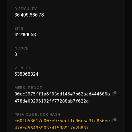
DIFFICULTY
36,409,666.78
BITS
427161058
NONCE
0
VERSION
538968324
MERKLE ROOT
80cc3975ff1a6f03dd145e7b62acd444606a
478de09296192ff77288ab7f622a
PREVIOUS BLOCK HASH
c601b58017e007e975ecffc06c5a3fc856ee
47dce56495903741598917e2b837