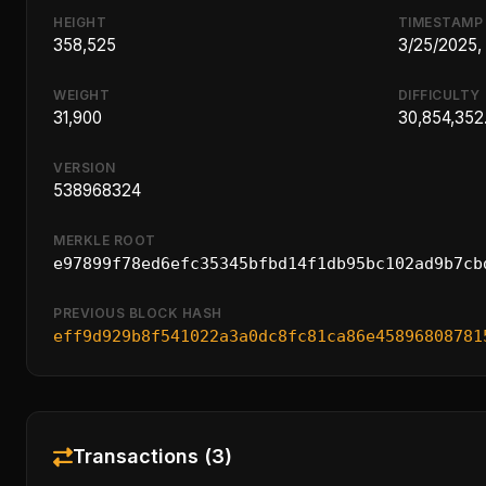
HEIGHT
TIMESTAMP
358,525
3/25/2025,
WEIGHT
DIFFICULTY
31,900
30,854,352
VERSION
538968324
MERKLE ROOT
e97899f78ed6efc35345bfbd14f1db95bc102ad9b7cb
PREVIOUS BLOCK HASH
eff9d929b8f541022a3a0dc8fc81ca86e45896808781
Transactions (3)