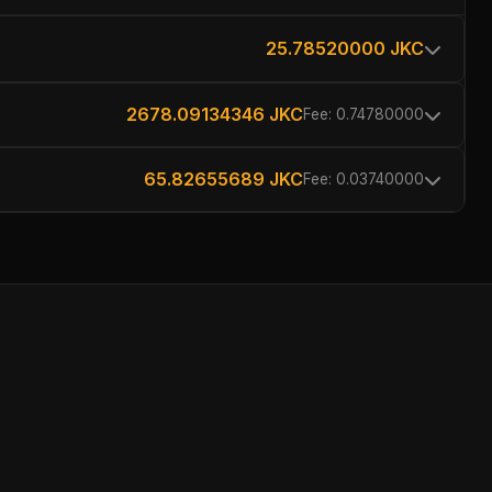
25.78520000 JKC
2678.09134346 JKC
Fee: 0.74780000
65.82655689 JKC
Fee: 0.03740000