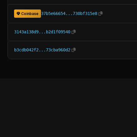
37b5e66654...730bf315e8
Coinbase
3143a138d9...b2d1f09540
b3cdb042f2...73cba960d2