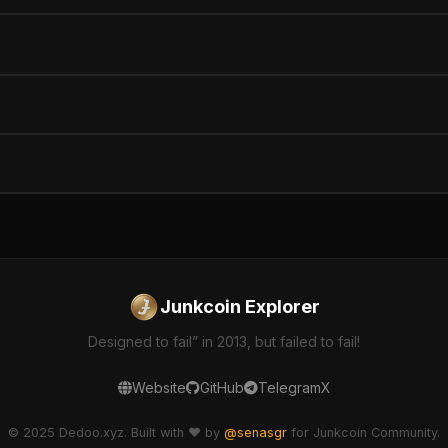
Junkcoin Explorer
Designed to fail” in 2013, but failed to fail!
Website
GitHub
Telegram
X
© 2025 Dedoo.xyz. Built with ❤️ by
@senasgr
for Junkcoin Community.