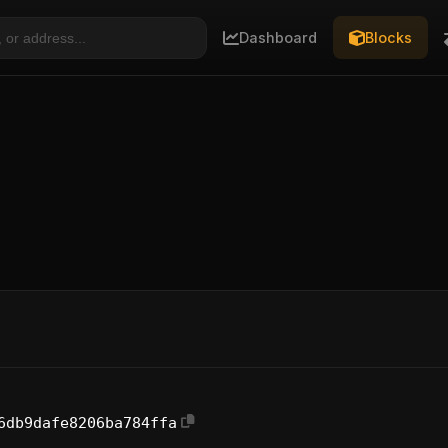
Dashboard
Blocks
6db9dafe8206ba784ffa