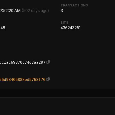
TRANSACTIONS
 7:52:20 AM
(502 days ago)
3
BITS
.48
436243251
dc1ac69870c74d7aa297
56d98406888ed5768f70