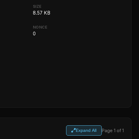
SIZE
8.57 KB
NONCE
0
Page 1 of 1
Expand All