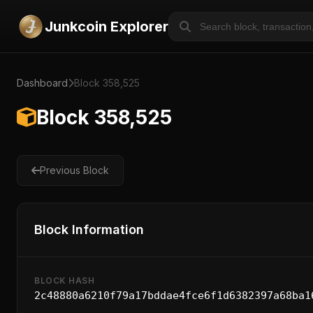
Junkcoin Explorer
Dashboard
Block 358,525
Block 358,525
Previous Block
Block Information
BLOCK HASH
2c48880a6210f79a17bddae4fce6f1d6382397a68ba1