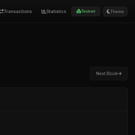
Transactions
Statistics
Theme
Testnet
Next Block