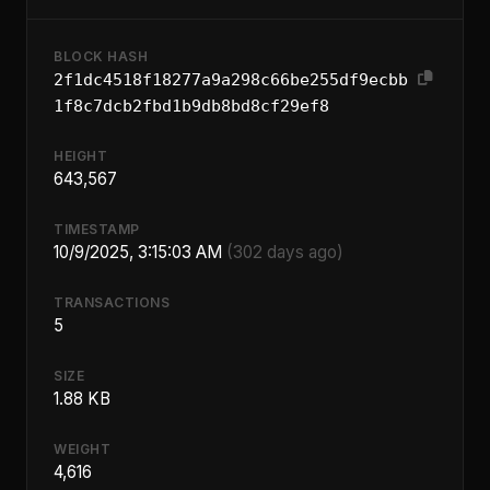
BLOCK HASH
2f1dc4518f18277a9a298c66be255df9ecbb
1f8c7dcb2fbd1b9db8bd8cf29ef8
HEIGHT
643,567
TIMESTAMP
10/9/2025, 3:15:03 AM
(302 days ago)
TRANSACTIONS
5
SIZE
1.88 KB
WEIGHT
4,616