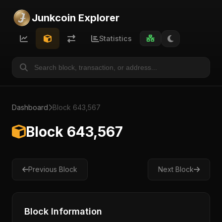
Junkcoin Explorer
Statistics
Dashboard
Block 643,567
Block 643,567
Previous Block
Next Block
Block Information