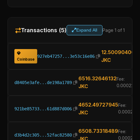
Transactions (5)
Page 1 of 1
Expand All
12.50090400
927eb47257...3e53c16e86
Coinbase
JKC
6516.32646132
Fee:
d8405e3afe...de198a1789
JKC
0.0002260
4652.49727945
Fee:
921be85733...61d887d006
JKC
0.000226
6508.73318489
Fee:
d3b4d2c305...52fac82580
JKC
0.000226