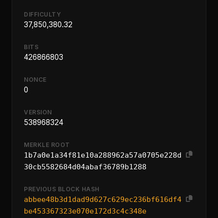
DIFFICULTY
37,850,380.32
BITS
426866803
NONCE
0
VERSION
538968324
MERKLE ROOT
1b7a0e1a34f81e10a288962a57a0705e228d
30cb5582684d04abaf36789b1288
PREVIOUS BLOCK HASH
abbee48b3d1dad9d627c629ec236bf616df4
be453367323e070e172d3c4c348e