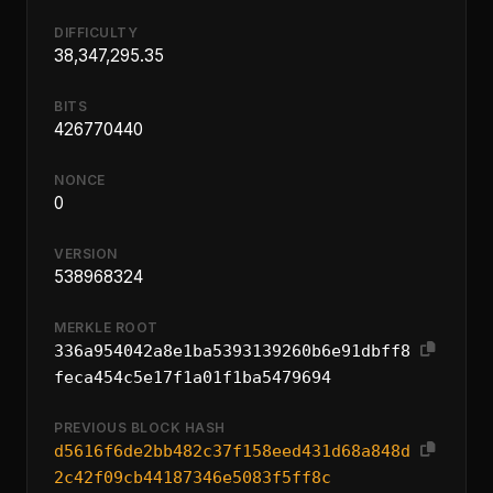
DIFFICULTY
38,347,295.35
BITS
426770440
NONCE
0
VERSION
538968324
MERKLE ROOT
336a954042a8e1ba5393139260b6e91dbff8
feca454c5e17f1a01f1ba5479694
PREVIOUS BLOCK HASH
d5616f6de2bb482c37f158eed431d68a848d
2c42f09cb44187346e5083f5ff8c