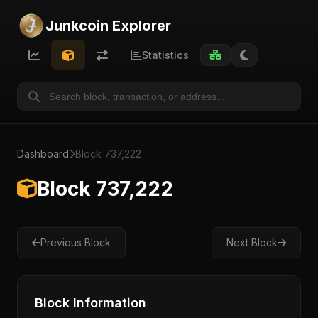
Junkcoin Explorer
Statistics
Dashboard
Block 737,222
Block 737,222
Previous Block
Next Block
Block Information