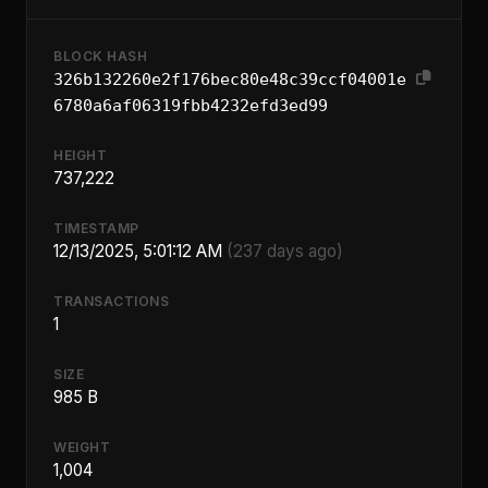
BLOCK HASH
326b132260e2f176bec80e48c39ccf04001e
6780a6af06319fbb4232efd3ed99
HEIGHT
737,222
TIMESTAMP
12/13/2025, 5:01:12 AM
(237 days ago)
TRANSACTIONS
1
SIZE
985 B
WEIGHT
1,004