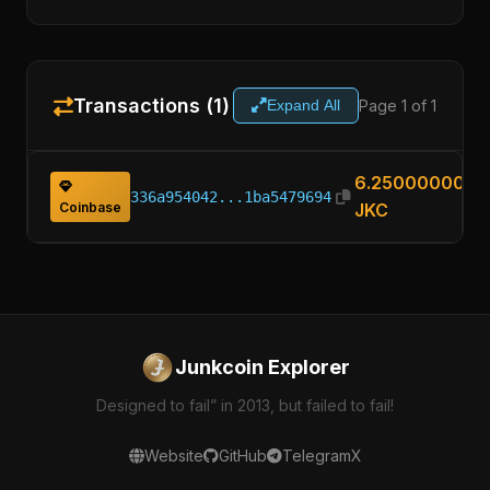
Transactions (1)
Page 1 of 1
Expand All
6.25000000
336a954042...1ba5479694
Coinbase
JKC
Junkcoin Explorer
Designed to fail” in 2013, but failed to fail!
Website
GitHub
Telegram
X