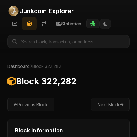
Junkcoin Explorer
Statistics
Dashboard
Block 322,282
Block 322,282
Previous Block
Next Block
Block Information