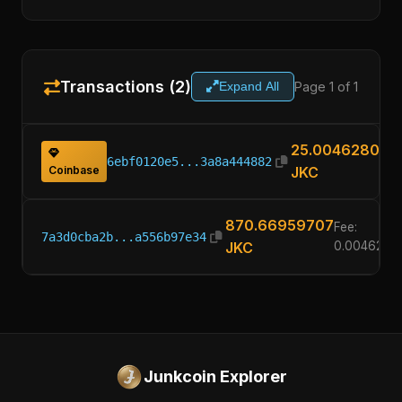
Transactions (2)
Page 1 of 1
Expand All
25.00462800
6ebf0120e5...3a8a444882
Coinbase
JKC
870.66959707
Fee:
7a3d0cba2b...a556b97e34
JKC
0.0046280
Junkcoin Explorer