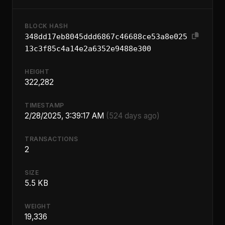
BLOCK HASH
348dd17eb8045ddd6867c46688ce53a8e025
13c3f85c4a14e2a6352e9488e300
HEIGHT
322,282
TIMESTAMP
2/28/2025, 3:39:17 AM
(524 days ago)
TRANSACTIONS
2
SIZE
5.5 KB
WEIGHT
19,336