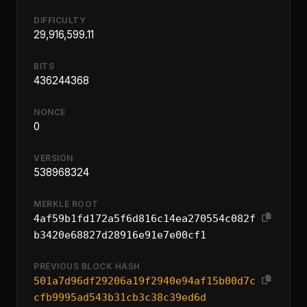
DIFFICULTY
29,916,599.11
BITS
436244368
NONCE
0
VERSION
538968324
MERKLE ROOT
4af59b1fd172a5f6d816c14ea270554c082f
b3420e68827d28916e91e7e00cf1
PREVIOUS BLOCK HASH
501a7d96df29206a19f2940e94af15b00d7c
cfb9995ad543b31cb3c38c39ed6d