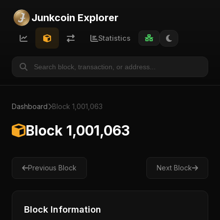
Junkcoin Explorer
Statistics
Dashboard
Block 1,001,063
Block 1,001,063
Previous Block
Next Block
Block Information