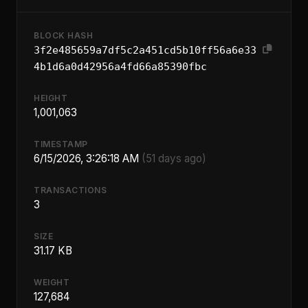
BLOCK HASH
3f2e485659a7df5c2a451cd5b10ff56a6e33
4b1d6a0d42956a4fd66a85390fbc
HEIGHT
1,001,063
TIMESTAMP
6/15/2026, 3:26:18 AM
(51 days ago)
TRANSACTIONS
3
SIZE
31.17 KB
WEIGHT
127,684