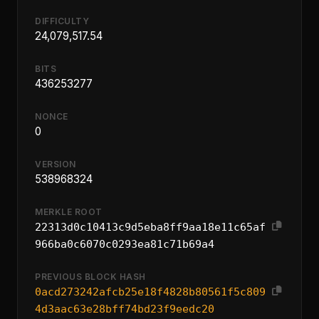
DIFFICULTY
24,079,517.54
BITS
436253277
NONCE
0
VERSION
538968324
MERKLE ROOT
22313d0c10413c9d5eba8ff9aa18e11c65af
966ba0c6070c0293ea81c71b69a4
PREVIOUS BLOCK HASH
0acd273242afcb25e18f4828b80561f5c809
4d3aac63e28bff74bd23f9eedc20