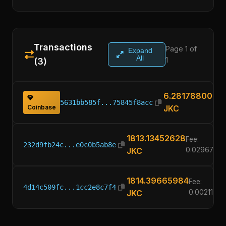
Transactions
Page 1 of
Expand
All
1
(3)
6.28178800
5631bb585f...75845f8acc
Coinbase
JKC
1813.13452628
Fee:
232d9fb24c...e0c0b5ab8e
JKC
0.0296780
1814.39665984
Fee:
4d14c509fc...1cc2e8c7f4
JKC
0.0021100