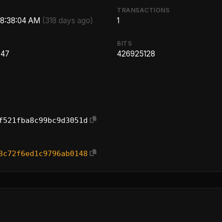
TRANSACTIONS
 8:38:04 AM
(318 days ago)
1
BITS
.47
426925128
f521fba8c99bc9d3051d
3c72f6ed1c9796ab0148