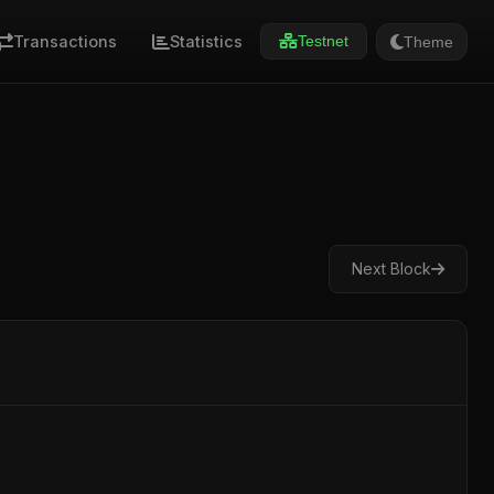
Transactions
Statistics
Theme
Testnet
Next Block