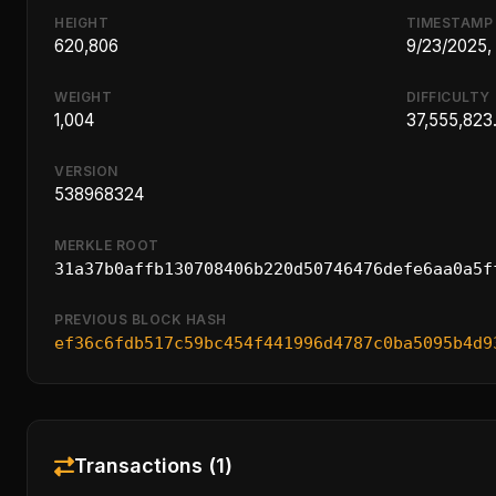
HEIGHT
TIMESTAMP
620,806
9/23/2025,
WEIGHT
DIFFICULTY
1,004
37,555,823
VERSION
538968324
MERKLE ROOT
31a37b0affb130708406b220d50746476defe6aa0a5f
PREVIOUS BLOCK HASH
ef36c6fdb517c59bc454f441996d4787c0ba5095b4d9
Transactions (1)