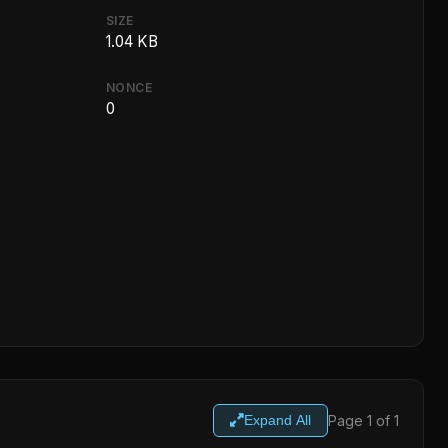
SIZE
1.04 KB
NONCE
0
Page 1 of 1
Expand All