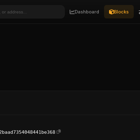
Dashboard
Blocks
2baad7354048441be368