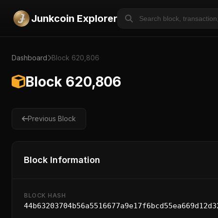
Junkcoin Explorer
Dashboard
Block 620,806
Block 620,806
Previous Block
Block Information
BLOCK HASH
44b63203704b56a5516677a9e17f6bcd55ea669d12d3