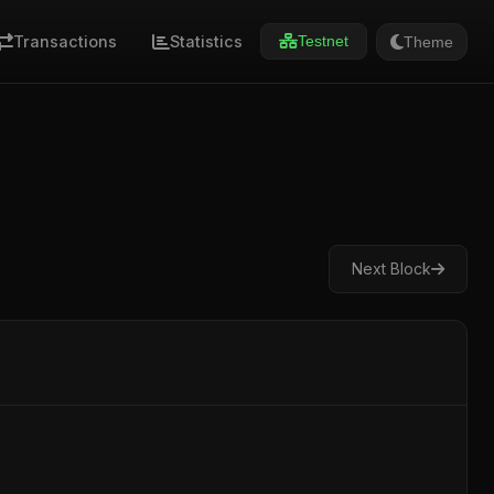
Transactions
Statistics
Theme
Testnet
Next Block