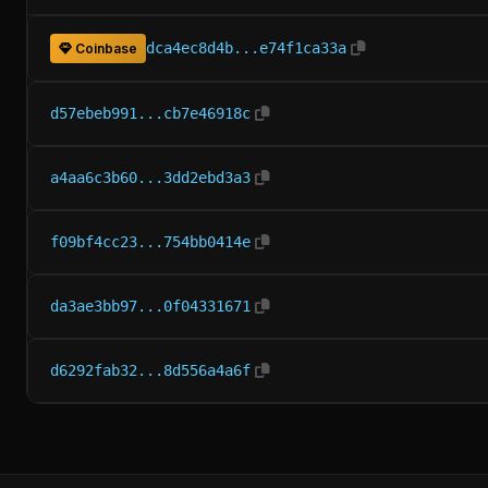
dca4ec8d4b...e74f1ca33a
Coinbase
d57ebeb991...cb7e46918c
a4aa6c3b60...3dd2ebd3a3
f09bf4cc23...754bb0414e
da3ae3bb97...0f04331671
d6292fab32...8d556a4a6f