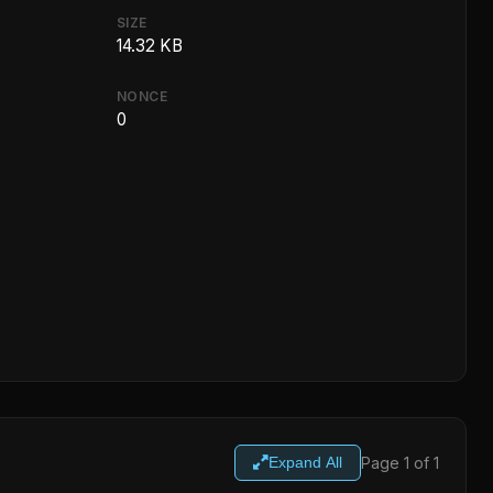
SIZE
14.32 KB
NONCE
0
Page 1 of 1
Expand All