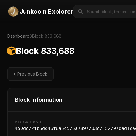
Junkcoin Explorer
Dashboard
Block 833,688
Block 833,688
Previous Block
Block Information
BLOCK HASH
450dc72fb5dd46f6a5c575a7897203c7152797dad1ca