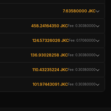
7.63580000 JKC
458.24164350 JKC
Fee: 0.30380000
124.57326026 JKC
Fee: 0.17060000
136.93028258 JKC
Fee: 0.30380000
110.43235224 JKC
Fee: 0.30380000
101.97443091 JKC
Fee: 0.30380000