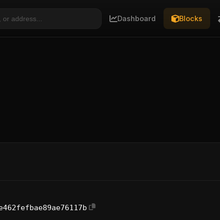
Dashboard
Blocks
e462fefbae89ae76117b