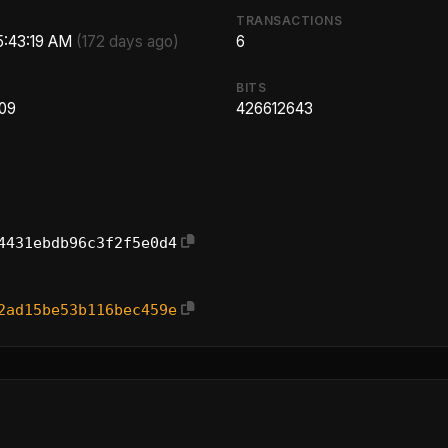
TRANSACTIONS
 5:43:19 AM
(172 days ago)
6
BITS
.09
426612643
4431ebdb96c3f2f5e0d4
2ad15be53b116bec459e