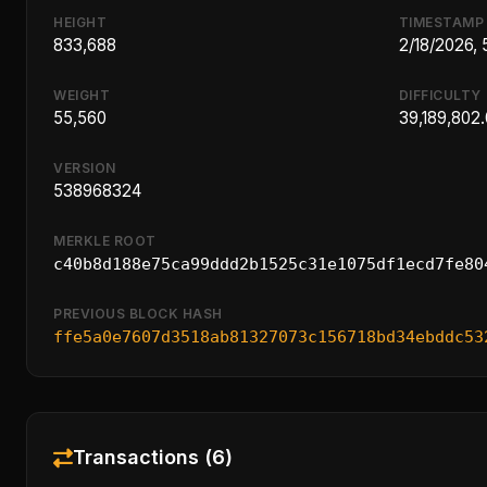
HEIGHT
TIMESTAMP
833,688
2/18/2026,
WEIGHT
DIFFICULTY
55,560
39,189,802
VERSION
538968324
MERKLE ROOT
c40b8d188e75ca99ddd2b1525c31e1075df1ecd7fe80
PREVIOUS BLOCK HASH
ffe5a0e7607d3518ab81327073c156718bd34ebddc53
Transactions (6)