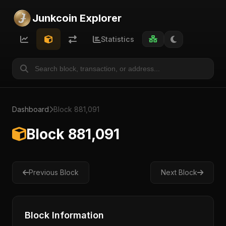
Junkcoin Explorer
Statistics
Dashboard
Block 881,091
Block 881,091
Previous Block
Next Block
Block Information