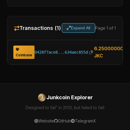
Transactions (1)
Page 1 of 1
Expand All
6.25000000
0428f7ace8...634aec855d
Coinbase
JKC
Junkcoin Explorer
Designed to fail” in 2013, but failed to fail!
Website
GitHub
Telegram
X