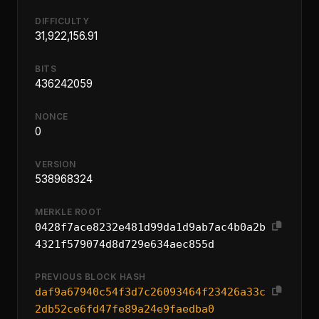
DIFFICULTY
31,922,156.91
BITS
436242059
NONCE
0
VERSION
538968324
MERKLE ROOT
0428f7ace8232e481d99da1d9ab7ac4b0a2b
4321f579074d8d729e634aec855d
PREVIOUS BLOCK HASH
daf9a67940c54f3d7c26093464f23426a33c
2db52ce6fd47fe89a24e9faedba0