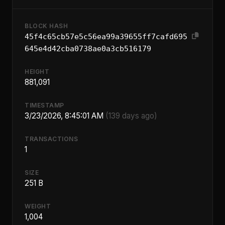
BLOCK HASH
45f4c65cb57e5c56ea99a39655ff7cafd695
645e4d42cba0738ae0a3cb516179
HEIGHT
881,091
TIMESTAMP
3/23/2026, 8:45:01 AM
(139 days ago)
TRANSACTIONS
1
SIZE
251 B
WEIGHT
1,004