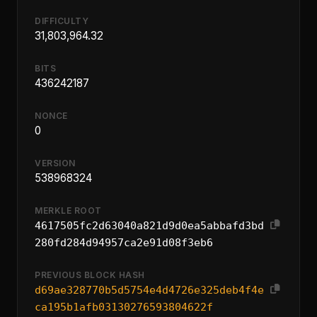
DIFFICULTY
31,803,964.32
BITS
436242187
NONCE
0
VERSION
538968324
MERKLE ROOT
4617505fc2d63040a821d9d0ea5abbafd3bd
280fd284d94957ca2e91d08f3eb6
PREVIOUS BLOCK HASH
d69ae328770b5d5754e4d4726e325deb4f4e
ca195b1afb03130276593804622f