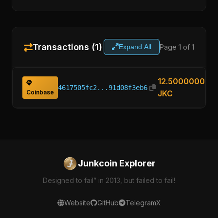
Transactions (1)
Page 1 of 1
Expand All
12.50000000
4617505fc2...91d08f3eb6
Coinbase
JKC
Junkcoin Explorer
Designed to fail” in 2013, but failed to fail!
Website
GitHub
Telegram
X