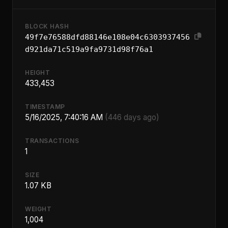
BLOCK HASH
49f7e76588dfd88146e108e04c6303937456
d921da71c519a9fa9731d98f76a1
HEIGHT
433,453
TIMESTAMP
5/16/2025, 7:40:16 AM
(446 days ago)
TRANSACTIONS
1
SIZE
1.07 KB
WEIGHT
1,004