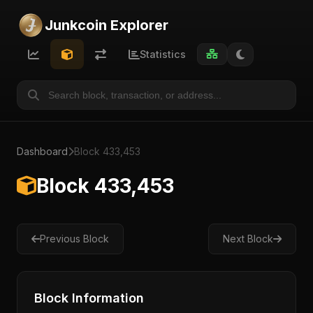
Junkcoin Explorer
Statistics
Dashboard
Block 433,453
Block 433,453
Previous Block
Next Block
Block Information