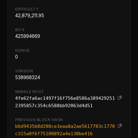
DIFFICULTY
42,879,211.95
BITS
425994669
NONCE
0
VERSION
538968324
MERKLE ROOT
4fe62fa6ac1497f16f756e8586a389429251
2395857c354c6588bb92063d4d51
PREVIOUS BLOCK HASH
b6d9435b8d208ce3eaa8a2ae5617783c1770
c315a0f6f75100892a4e130be416