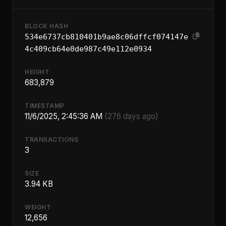
BLOCK HASH
534e6737cb810401b9ae8c06dffcf074147e
4c409cb64e0de987c49e112e0934
HEIGHT
683,879
TIMESTAMP
11/6/2025, 2:45:36 AM
(276 days ago)
TRANSACTIONS
3
SIZE
3.94 KB
WEIGHT
12,656