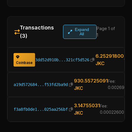
Transactions
Page 1 of
Expand
All
1
(3)
6.25291800
3dd52d910b...321cf5d526
Coinbase
JKC
930.55725091
Fee:
a19d572684...f53fd2ba9d
JKC
0.00269200
3.14755031
Fee:
f3a8fb0de1...025aa256bf
JKC
0.00022600