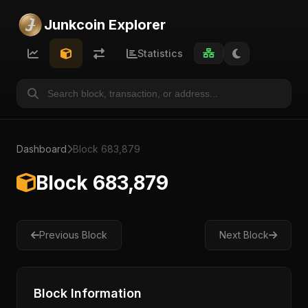
Junkcoin Explorer
Statistics
Dashboard
Block 683,879
Block 683,879
Previous Block
Next Block
Block Information