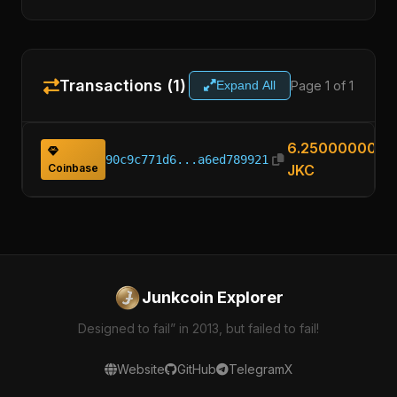
Transactions (1)
Page 1 of 1
Expand All
6.25000000
90c9c771d6...a6ed789921
Coinbase
JKC
Junkcoin Explorer
Designed to fail” in 2013, but failed to fail!
Website
GitHub
Telegram
X