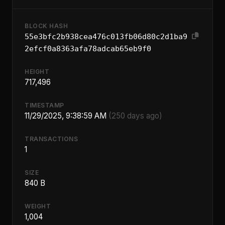
BLOCK HASH
55e3bfc2b938cea476c013fb06d80c2d1ba9
2efcf0a8363afa78adcab65eb9f0
HEIGHT
717,496
TIMESTAMP
11/29/2025, 9:38:59 AM
(250 days ago)
TRANSACTIONS
1
SIZE
840 B
WEIGHT
1,004