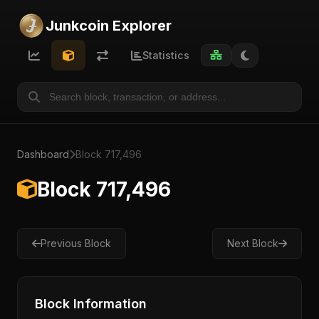
Junkcoin Explorer
Statistics
Dashboard
Block 717,496
Block 717,496
Previous Block
Next Block
Block Information