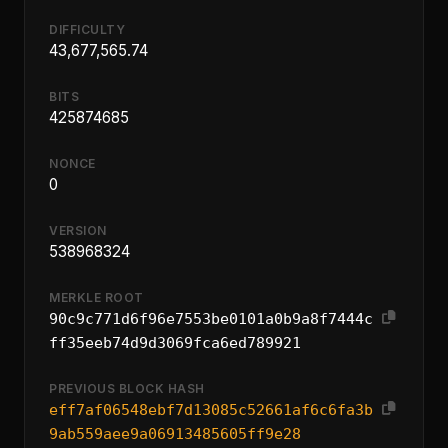
DIFFICULTY
43,677,565.74
BITS
425874685
NONCE
0
VERSION
538968324
MERKLE ROOT
90c9c771d6f96e7553be0101a0b9a8f7444c
ff35eeb74d9d3069fca6ed789921
PREVIOUS BLOCK HASH
eff7af06548ebf7d13085c52661af6c6fa3b
9ab559aee9a06913485605ff9e28