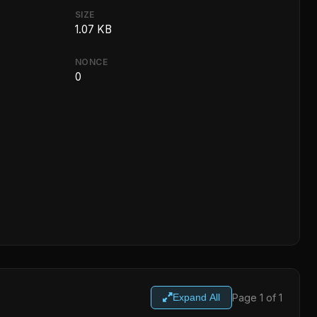
SIZE
1.07 KB
NONCE
0
Page 1 of 1
Expand All