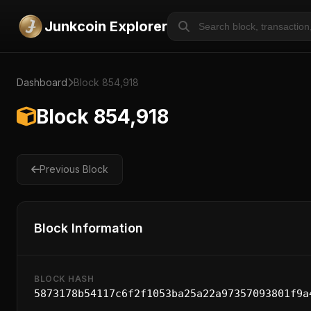
Junkcoin Explorer
Dashboard
Block 854,918
Block 854,918
Previous Block
Block Information
BLOCK HASH
5873178b54117c6f2f1053ba25a22a97357093801f9a