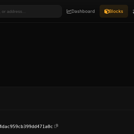
Dashboard
Blocks
4dac959cb399dd471a0c