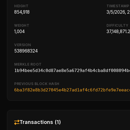
HEIGHT
TIMESTAMP
854,918
3/5/2026, 
WEIGHT
DIFFICULTY
1,004
37,148,871.
VERSION
538968324
MERKLE ROOT
1b94bee5d34c0d87ae8e5a6729af4b4cba8df008094b
PREVIOUS BLOCK HASH
6ba3f82e8b3d27045e4b27ad1af4c6fd72bfe9e7eeac
Transactions (1)