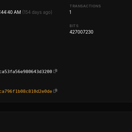
TRANSACTIONS
2:44:40 AM
(154 days ago)
1
BITS
2
427007230
ca53fa56e980643d3200
ca796f1b08c810d2e0de