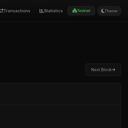
Transactions
Statistics
Theme
Testnet
Next Block