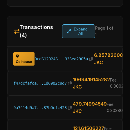
Transactions
Page 1 of
Expand
All
1
(4)
6.85782600
0cd6120246...336ea2905a
Coinbase
JKC
10694.19145282
Fee:
f47dcfafca...1d6902c9d7
JKC
0.000226
479.74994549
Fee:
9a7414d9a7...87b0cfc423
JKC
0.3038000
121.61506227
Fee: