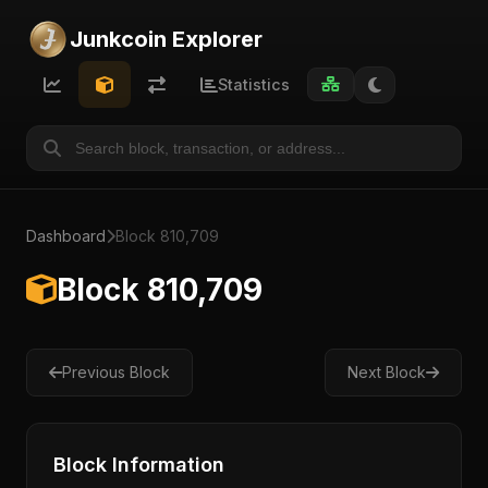
Junkcoin Explorer
Statistics
Dashboard
Block 810,709
Block 810,709
Previous Block
Next Block
Block Information