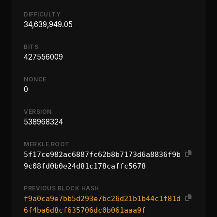
DIFFICULTY
34,639,949.05
BITS
427556009
NONCE
0
VERSION
538968324
MERKLE ROOT
5f17ce982ac6887fc62b8b7173d6a8836f9b
9c08fd0b0e24d81c178caffc5678
PREVIOUS BLOCK HASH
f9a0ca9e7bb5d293e7bc26d21b1b44c1f81d
6f4ba6d8cf635706dc0b061aaa9f