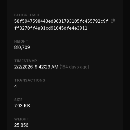
BLOCK HASH
58f5947598443ed9631793105fc455792c9f
ff8270ff4a91cd91045dfe4e3911
HEIGHT
810,709
TIMESTAMP
2/2/2026, 9:42:23 AM
(184 days ago)
TRANSACTIONS
4
SIZE
7.03 KB
WEIGHT
25,856