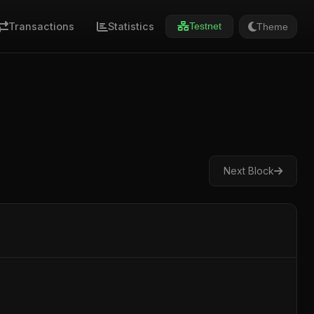
Transactions
Statistics
Theme
Testnet
Next Block