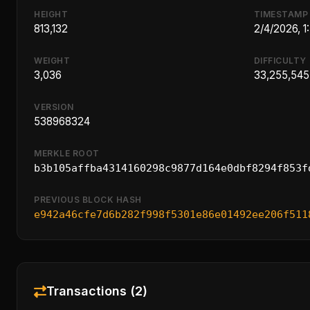
HEIGHT
TIMESTAMP
813,132
2/4/2026, 
WEIGHT
DIFFICULTY
3,036
33,255,545
VERSION
538968324
MERKLE ROOT
b3b105affba4314160298c9877d164e0dbf8294f853f
PREVIOUS BLOCK HASH
e942a46cfe7d6b282f998f5301e86e01492ee206f511
Transactions (2)