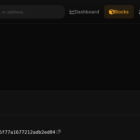
Dashboard
Blocks
6f77a1677212adb2ed04