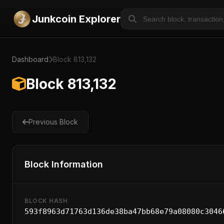
Junkcoin Explorer
Dashboard
Block 813,132
Block 813,132
Previous Block
Block Information
BLOCK HASH
593f8963d71763d136de38ba47bb68e79a08080c3046