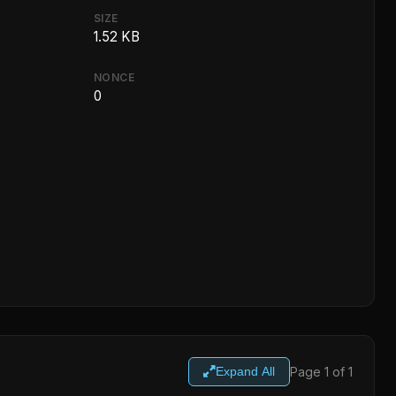
SIZE
1.52 KB
NONCE
0
Page 1 of 1
Expand All