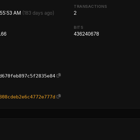
TRANSACTIONS
1:55:53 AM
(183 days ago)
2
BITS
.66
436240678
d670feb897c5f2835e84
808cdeb2e6c4772e777d