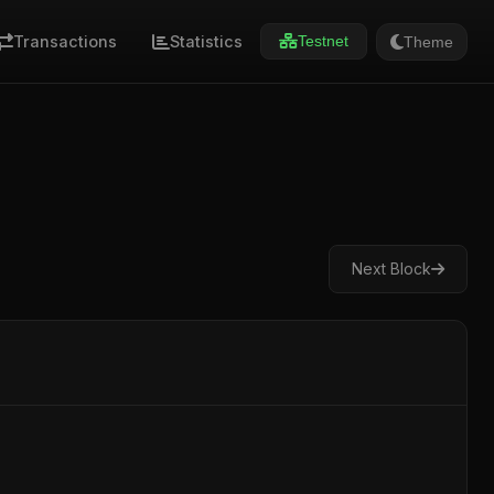
Transactions
Statistics
Theme
Testnet
Next Block