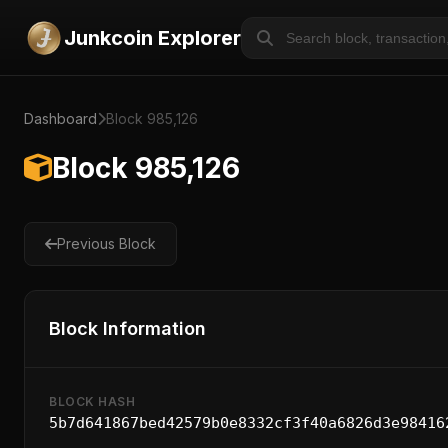
Junkcoin Explorer
Dashboard
Block 985,126
Block 985,126
Previous Block
Block Information
BLOCK HASH
5b7d641867bed42579b0e8332cf3f40a6826d3e98416