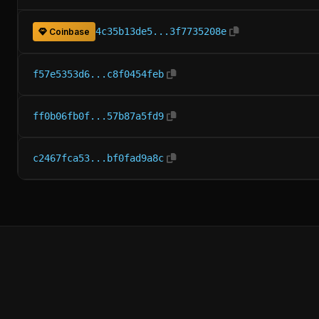
4c35b13de5...3f7735208e
Coinbase
f57e5353d6...c8f0454feb
ff0b06fb0f...57b87a5fd9
c2467fca53...bf0fad9a8c