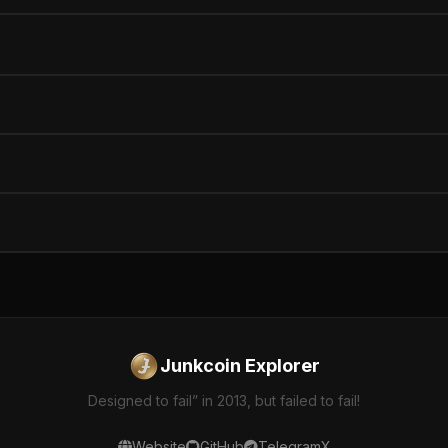
Junkcoin Explorer
Designed to fail” in 2013, but failed to fail!
Website
GitHub
Telegram
X