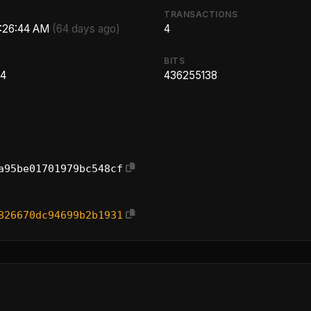
TRANSACTIONS
2:26:44 AM
(64 days ago)
4
BITS
14
436255138
a95be01701979bc548cf
826670dc94699b2b1931