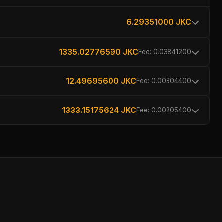
6.29351000 JKC
1335.02776590 JKC
Fee: 0.03841200
12.49695600 JKC
Fee: 0.00304400
1333.15175624 JKC
Fee: 0.00205400