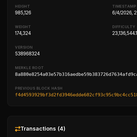
HEIGHT
TIMESTAMP
985,126
6/4/2026, 
WEIGHT
DIFFICULTY
174,324
23,136,544.
VERSION
538968324
MERKLE ROOT
8a880e8254a03e57b316aedbe59b383726d7634afd9c
PREVIOUS BLOCK HASH
f4d4593929bf3d2fd3946edde602cf93c95c9bc4cc51
Transactions (4)