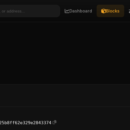
Dashboard
Blocks
25b8ff62e329e2843374