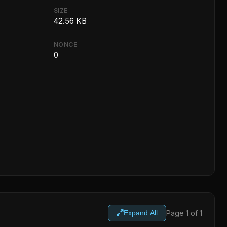
SIZE
42.56 KB
NONCE
0
Page 1 of 1
Expand All