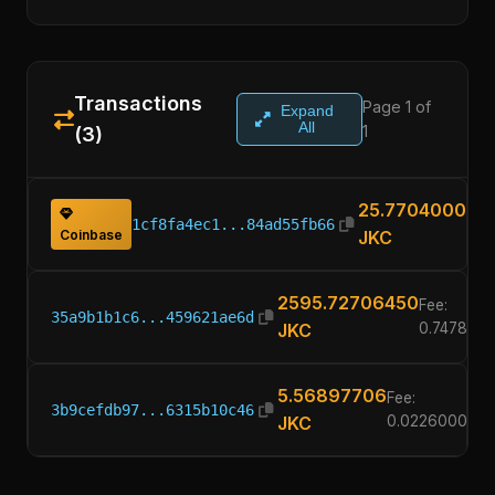
Transactions
Page 1 of
Expand
All
1
(3)
25.77040000
1cf8fa4ec1...84ad55fb66
Coinbase
JKC
2595.72706450
Fee:
35a9b1b1c6...459621ae6d
JKC
0.747800
5.56897706
Fee:
3b9cefdb97...6315b10c46
JKC
0.02260000