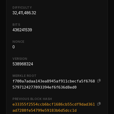
DIFFICULTY
32,411,486.32
BITS
436241539
NONCE
0
VERSION
538968324
MERKLE ROOT
f700a7adaa143ea8945af911cbecfa5f6768
5797124277093394ef6f636d8ed0
PREVIOUS BLOCK HASH
e33355f2554ccb6bcf1686cb55cdf9dad361
ad7280fe54799e59183b6d5dcc1d