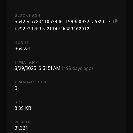
BLOCK HASH
6642eea780410624d61f999c09221a539b13
f292e332b3ec2f1d2fb383102912
HEIGHT
364,231
TIMESTAMP
3/29/2025, 6:51:51 AM
(498 days ago)
TRANSACTIONS
3
SIZE
8.39 KB
WEIGHT
31,324