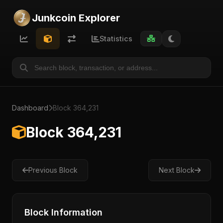
Junkcoin Explorer
Statistics
Dashboard
Block 364,231
Block 364,231
Previous Block
Next Block
Block Information