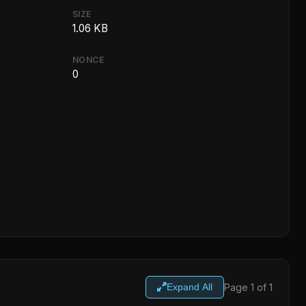
SIZE
1.06 KB
NONCE
0
Page 1 of 1
Expand All