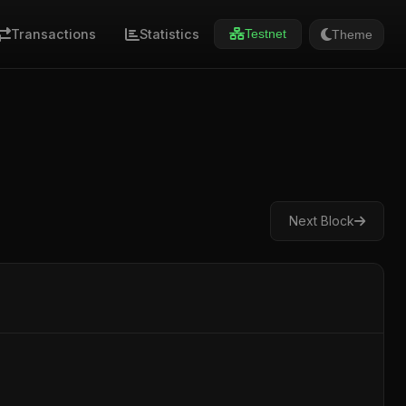
Transactions
Statistics
Theme
Testnet
Next Block