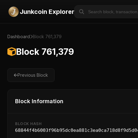
Junkcoin Explorer
Dashboard
Block 761,379
Block 761,379
Previous Block
Block Information
BLOCK HASH
68844f4b6003f96b95dc0ea881c3ea0ca718d8f9d5d0