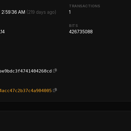
TRANSACTIONS
, 2:59:36 AM
(219 days ago)
1
BITS
.14
426735088
ee9bdc3f4741404260cd
4acc47c2b37c4a904005