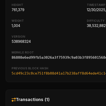
HEIGHT
TIMESTAMP
761,379
12/30/2025
WEIGHT
DIFFICULTY
1,004
38,532,882
VERSION
538968324
MERKLE ROOT
86808e6ed99fb5a3026a3f75939c9a03b3f895601568
PREVIOUS BLOCK HASH
5cd49c23c0ce751f8b08d41a17b238aff8d64ede41c1
Transactions (1)