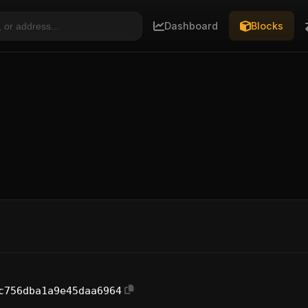
Dashboard
Blocks
c756dba1a9e45daa6964