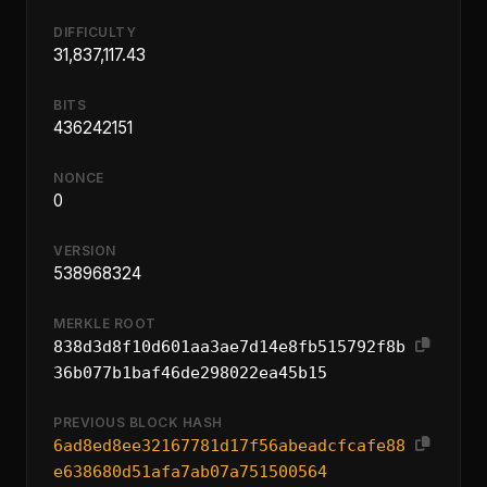
DIFFICULTY
31,837,117.43
BITS
436242151
NONCE
0
VERSION
538968324
MERKLE ROOT
838d3d8f10d601aa3ae7d14e8fb515792f8b
36b077b1baf46de298022ea45b15
PREVIOUS BLOCK HASH
6ad8ed8ee32167781d17f56abeadcfcafe88
e638680d51afa7ab07a751500564