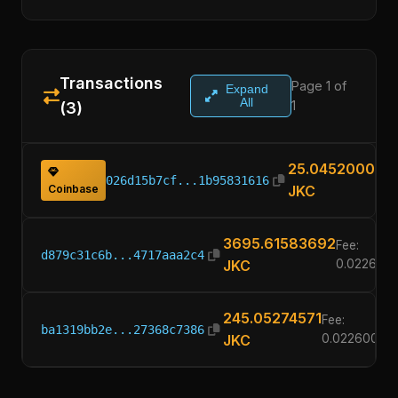
Transactions
Page 1 of
Expand
All
1
(3)
25.04520000
026d15b7cf...1b95831616
Coinbase
JKC
3695.61583692
Fee:
d879c31c6b...4717aaa2c4
JKC
0.022600
245.05274571
Fee:
ba1319bb2e...27368c7386
JKC
0.02260000