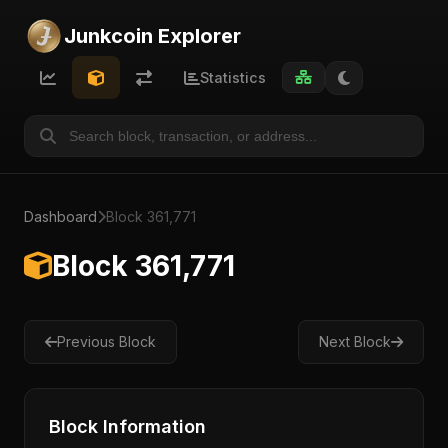
Junkcoin Explorer
Statistics
Dashboard
Block 361,771
Block 361,771
Previous Block
Next Block
Block Information