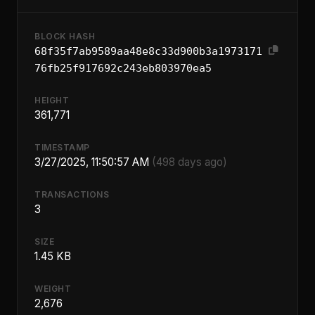
BLOCK HASH
68f35f7ab9589aa48e8c33d900b3a1973171
76fb25f917692c243eb803970ea5
HEIGHT
361,771
TIMESTAMP
3/27/2025, 11:50:57 AM
(498 days ago)
TRANSACTIONS
3
SIZE
1.45 KB
WEIGHT
2,676