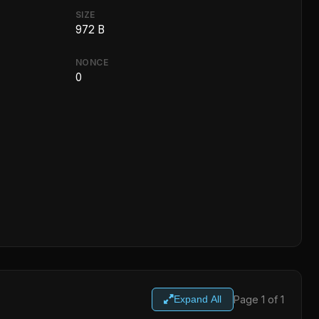
SIZE
972 B
NONCE
0
Page 1 of 1
Expand All