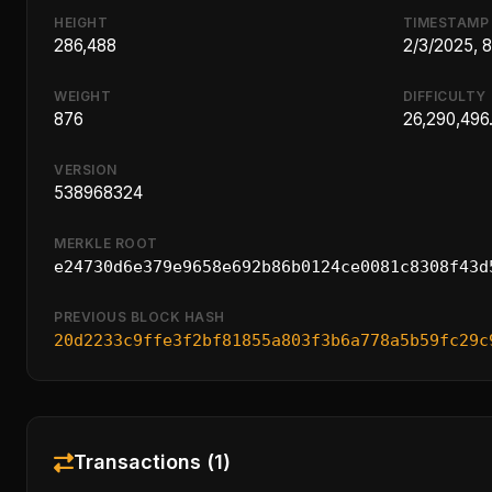
HEIGHT
TIMESTAMP
286,488
2/3/2025, 
WEIGHT
DIFFICULTY
876
26,290,496.
VERSION
538968324
MERKLE ROOT
e24730d6e379e9658e692b86b0124ce0081c8308f43d
PREVIOUS BLOCK HASH
20d2233c9ffe3f2bf81855a803f3b6a778a5b59fc29c
Transactions (1)