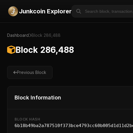
Junkcoin Explorer
Dashboard
Block 286,488
Block 286,488
Previous Block
Block Information
BLOCK HASH
6b18b49ba2a787510f373bce4793cc60b005d1d11d2b