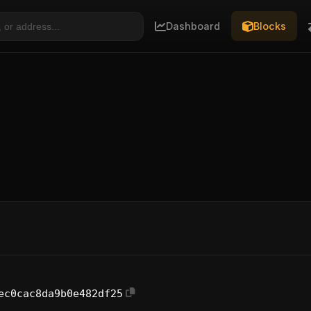
Dashboard
Blocks
ec0cac8da9b0e482df25