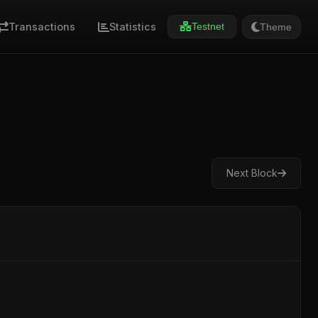
Transactions
Statistics
Theme
Testnet
Next Block