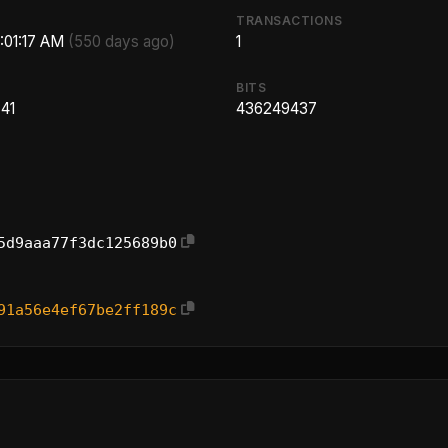
TRANSACTIONS
8:01:17 AM
(550 days ago)
1
BITS
41
436249437
5d9aaa77f3dc125689b0
91a56e4ef67be2ff189c