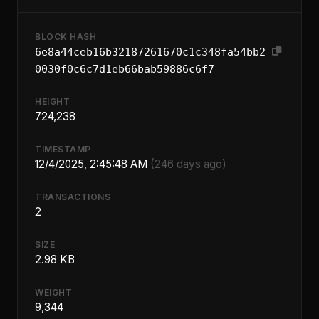
BLOCK HASH
6e8a44ceb16b32187261670c1c348fa54bb2
0030f0c6c7d1eb66bab59886c6f7
HEIGHT
724,238
TIMESTAMP
12/4/2025, 2:45:48 AM
(246 days ago)
TRANSACTIONS
2
SIZE
2.98 KB
WEIGHT
9,344