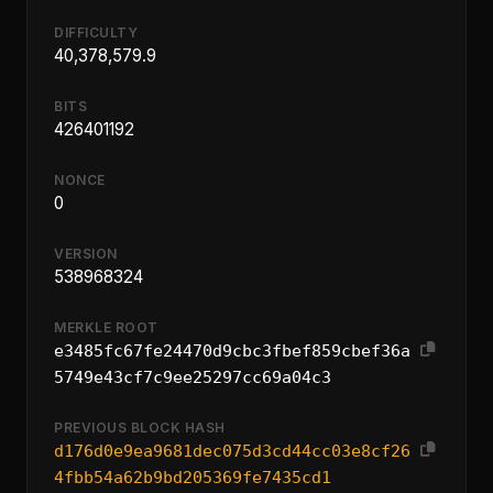
DIFFICULTY
40,378,579.9
BITS
426401192
NONCE
0
VERSION
538968324
MERKLE ROOT
e3485fc67fe24470d9cbc3fbef859cbef36a
5749e43cf7c9ee25297cc69a04c3
PREVIOUS BLOCK HASH
d176d0e9ea9681dec075d3cd44cc03e8cf26
4fbb54a62b9bd205369fe7435cd1