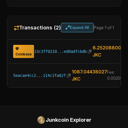
Transactions (2)
Page 1 of 1
Expand All
6.25208800
13c3ff0210...ed0adfcbdb
Coinbase
JKC
1087.04438027
Fee:
5eacae4cc2...114c1fa82f
JKC
0.002088
Junkcoin Explorer