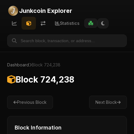
Junkcoin Explorer
Statistics
Dashboard
Block 724,238
Block 724,238
Previous Block
Next Block
Block Information