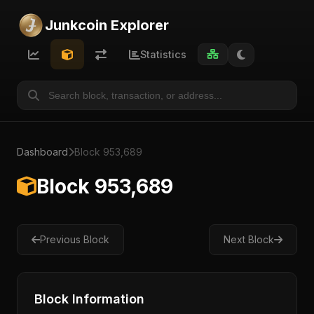
Junkcoin Explorer
Statistics
Dashboard
Block 953,689
Block 953,689
Previous Block
Next Block
Block Information