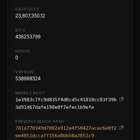
DIFFICULTY
23,807,350.12
BITS
436253799
NONCE
0
VERSION
538968324
MERKLE ROOT
1e3983c7fc9d835f4d0cd5c41810cc83f39b
3d91d67dafe198e0f7efec1b9efe
PREVIOUS BLOCK HASH
781a770349d7082e912a4f50427acac6e0f2
ee4851dccaff156a0bb58a2851c9