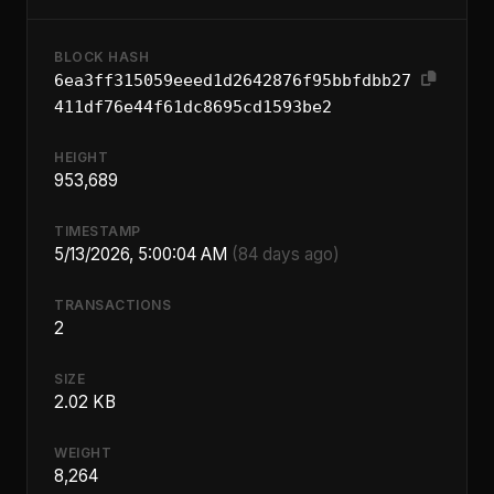
BLOCK HASH
6ea3ff315059eeed1d2642876f95bbfdbb27
411df76e44f61dc8695cd1593be2
HEIGHT
953,689
TIMESTAMP
5/13/2026, 5:00:04 AM
(84 days ago)
TRANSACTIONS
2
SIZE
2.02 KB
WEIGHT
8,264