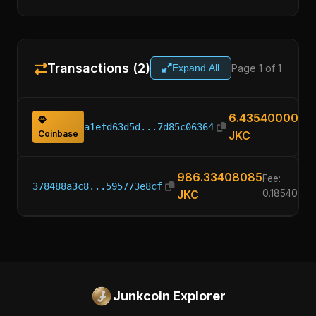
Transactions (2)
Page 1 of 1
Expand All
6.43540000
a1efd63d5d...7d85c06364
Coinbase
JKC
986.33408085
Fee:
378488a3c8...595773e8cf
JKC
0.1854000
Junkcoin Explorer