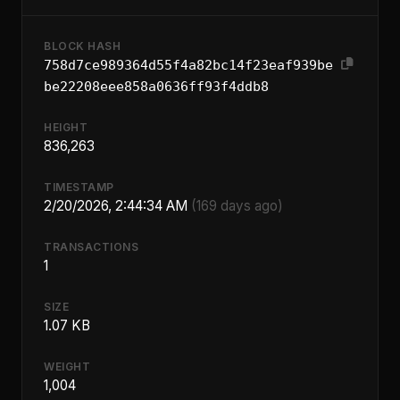
BLOCK HASH
758d7ce989364d55f4a82bc14f23eaf939be
be22208eee858a0636ff93f4ddb8
HEIGHT
836,263
TIMESTAMP
2/20/2026, 2:44:34 AM
(169 days ago)
TRANSACTIONS
1
SIZE
1.07 KB
WEIGHT
1,004