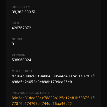
DIFFICULTY
38,363,330.51
BITS
426767372
NONCE
0
VERSION
538968324
MERKLE ROOT
d7184c30dc88f94b045885a4c4337e51a379
b98d5a24652e3cb9dbf794ca26c0
PREVIOUS BLOCK HASH
84e3eb31dee334c78833b125af2481b5887f
778f6a174707b4744dd16aa40c22