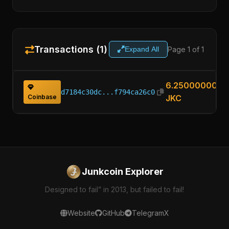
Transactions (1)
Page 1 of 1
Expand All
6.25000000
d7184c30dc...f794ca26c0
Coinbase
JKC
Junkcoin Explorer
Designed to fail” in 2013, but failed to fail!
Website
GitHub
Telegram
X