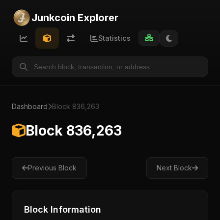
Junkcoin Explorer
Statistics
Dashboard
Block 836,263
Block 836,263
Previous Block
Next Block
Block Information