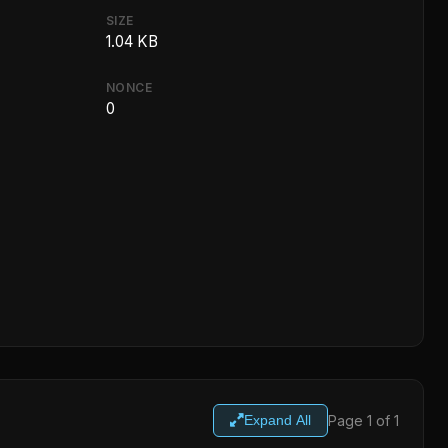
SIZE
1.04 KB
NONCE
0
Page 1 of 1
Expand All