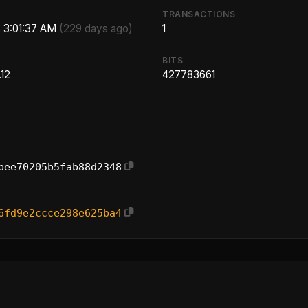
TRANSACTIONS
, 3:01:37 AM
(229 days ago)
1
BITS
12
427783661
bee70205b5fab88d2348
6fd9e2ccce298e625ba4