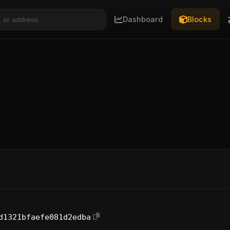
Dashboard
Blocks
d1321bfaefe081d2edba