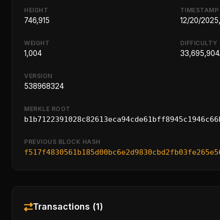
HEIGHT
TIMESTAMP
746,915
12/20/2025
WEIGHT
DIFFICULTY
1,004
33,695,904.
VERSION
538968324
MERKLE ROOT
b1b7122391028c82613eca94cde61bff8945c1946c66
PREVIOUS BLOCK HASH
f517f4830561b185d00bc6e2d9830cbd2fb03fe265e5
Transactions (1)