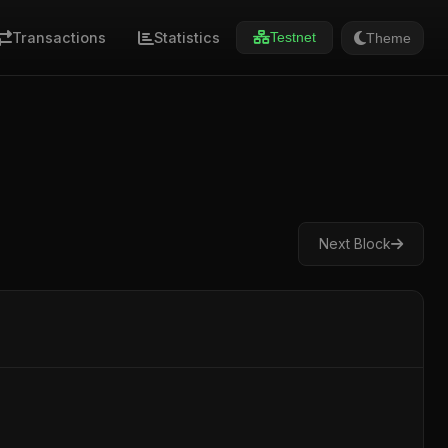
Transactions
Statistics
Theme
Testnet
Next Block