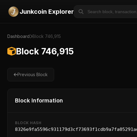
Junkcoin Explorer
Dashboard
Block 746,915
Block 746,915
Previous Block
Block Information
BLOCK HASH
8326e9fa5596c931179d3cf73693f1cdb9a7fa05291a