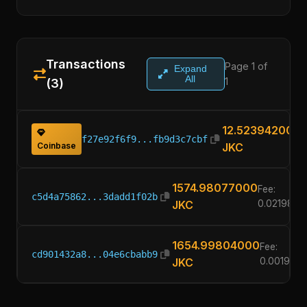
Transactions
Page 1 of
Expand
All
1
(3)
12.52394200
f27e92f6f9...fb9d3c7cbf
Coinbase
JKC
1574.98077000
Fee:
c5d4a75862...3dadd1f02b
JKC
0.0219820
1654.99804000
Fee:
cd901432a8...04e6cbabb9
JKC
0.001960