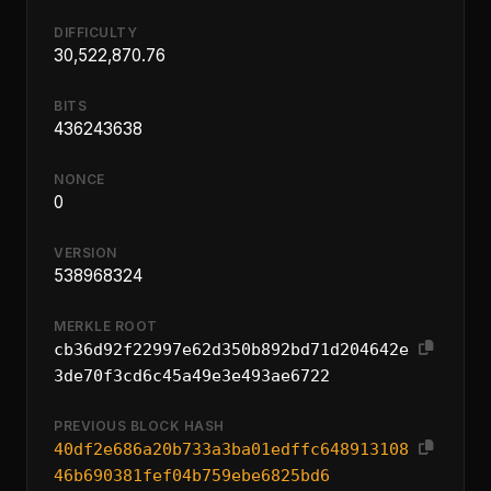
DIFFICULTY
30,522,870.76
BITS
436243638
NONCE
0
VERSION
538968324
MERKLE ROOT
cb36d92f22997e62d350b892bd71d204642e
3de70f3cd6c45a49e3e493ae6722
PREVIOUS BLOCK HASH
40df2e686a20b733a3ba01edffc648913108
46b690381fef04b759ebe6825bd6