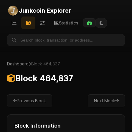
Junkcoin Explorer
Statistics
Dashboard
Block 464,837
Block 464,837
Previous Block
Next Block
Block Information