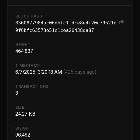
BLOCK HASH
8360877984ac06dbfc1fdce8e4f20c79521d
9f6bfc63573e51e1cea26438da87
HEIGHT
464,837
TIMESTAMP
6/7/2025, 3:20:18 AM
(425 days ago)
TRANSACTIONS
3
SIZE
24.27 KB
WEIGHT
96,492