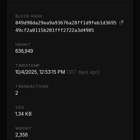
BLOCK HASH
849d98da29ea9a93676a28ff1d9feb1d3695
49cf2a0115b201fff2722a3d4905
HEIGHT
636,949
TIMESTAMP
10/4/2025, 12:53:15 PM
(307 days ago)
TRANSACTIONS
2
SIZE
1.34 KB
WEIGHT
2,356