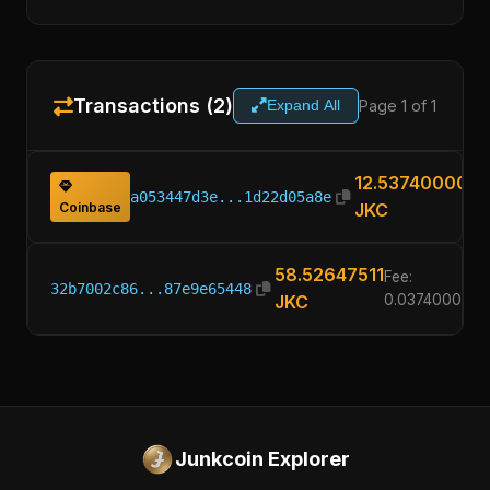
Transactions (2)
Page 1 of 1
Expand All
12.53740000
a053447d3e...1d22d05a8e
Coinbase
JKC
58.52647511
Fee:
32b7002c86...87e9e65448
JKC
0.03740000
Junkcoin Explorer