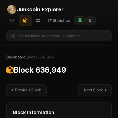
Junkcoin Explorer
Statistics
Dashboard
Block 636,949
Block 636,949
Previous Block
Next Block
Block Information