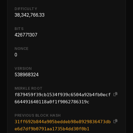
DIFFICULTY
38,342,766.33
BITS
426771307
NONCE
0
VERSION
538968324
MERKLE ROOT
f879459f39cb1534f939c6504a92b4fb0ecf
664491640118a0f1f9062786319c
PREVIOUS BLOCK HASH
31ff692b844a905beddeb98e8929836473db
e6d7df9b0791aa1735b4dd30f0b1