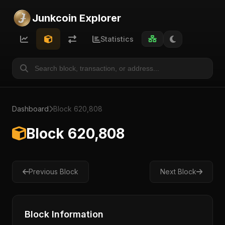
Junkcoin Explorer
Statistics
Dashboard
Block 620,808
Block 620,808
Previous Block
Next Block
Block Information