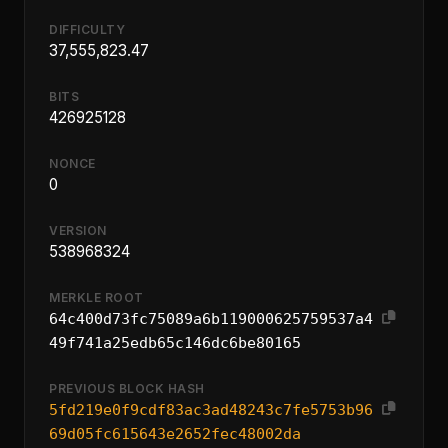
DIFFICULTY
37,555,823.47
BITS
426925128
NONCE
0
VERSION
538968324
MERKLE ROOT
64c400d73fc75089a6b119000625759537a4
49f741a25edb65c146dc6be80165
PREVIOUS BLOCK HASH
5fd219e0f9cdf83ac3ad48243c7fe5753b96
69d05fc615643e2652fec48002da