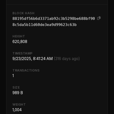
BLOCK HASH
88195df56b6d3371ab92c3b5298be688bf90
8c5da5b11d60de3ea9d99623c63b
HEIGHT
620,808
TIMESTAMP
9/23/2025, 8:41:24 AM
(316 days ago)
TRANSACTIONS
1
SIZE
989 B
WEIGHT
1,004