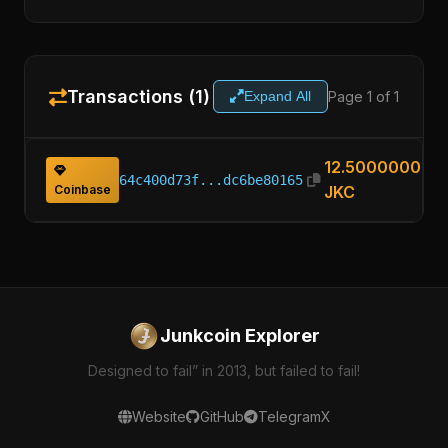
Transactions (1)
Page 1 of 1
Expand All
12.50000000
64c400d73f...dc6be80165
Coinbase
JKC
Junkcoin Explorer
Designed to fail” in 2013, but failed to fail!
Website
GitHub
Telegram
X