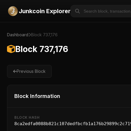
Junkcoin Explorer
Dashboard
Block 737,176
Block 737,176
Previous Block
Block Information
BLOCK HASH
8ca2edfa0088b821c107dedfbcfb1a176b29899c2c71