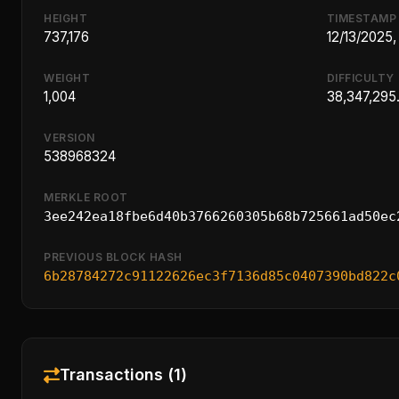
HEIGHT
TIMESTAMP
737,176
12/13/2025,
WEIGHT
DIFFICULTY
1,004
38,347,295
VERSION
538968324
MERKLE ROOT
3ee242ea18fbe6d40b3766260305b68b725661ad50ec
PREVIOUS BLOCK HASH
6b28784272c91122626ec3f7136d85c0407390bd822c
Transactions (1)