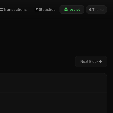
Transactions
Statistics
Theme
Testnet
Next Block