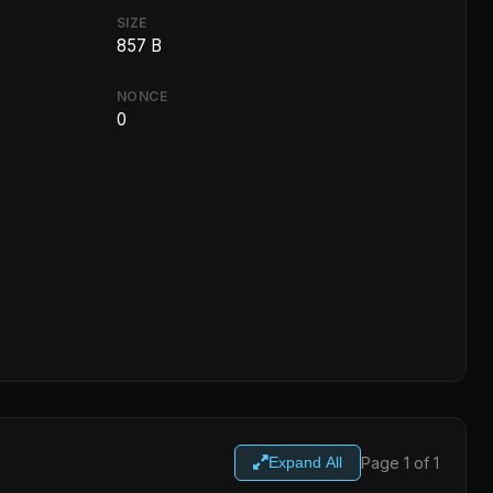
SIZE
857 B
NONCE
0
Page 1 of 1
Expand All