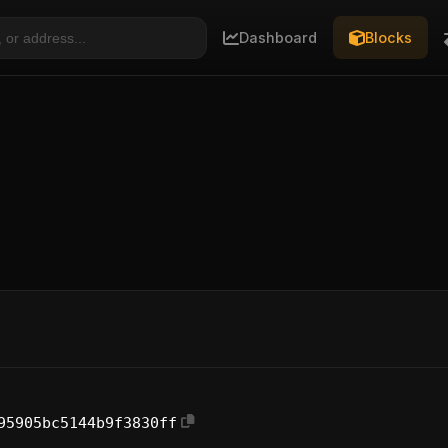
Dashboard
Blocks
95905bc5144b9f3830ff