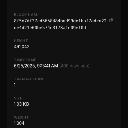
BLOCK HASH
8f5e7df37cd5658484bed99de1baf7adce22
de4d21e00be574e3178a1e09e10d
HEIGHT
491,042
TIMESTAMP
6/25/2025, 9:15:41 AM
(409 days ago)
TRANSACTIONS
1
SIZE
1.03 KB
WEIGHT
1,004