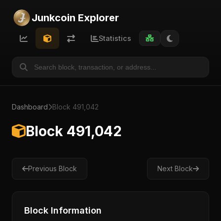
Junkcoin Explorer
Statistics
Dashboard
Block 491,042
Block 491,042
Previous Block
Next Block
Block Information