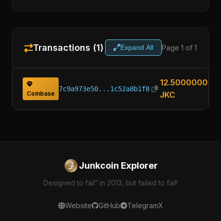
Transactions (1)
Page 1 of 1
Expand All
12.50000000
7c9a973e50...1c52a8b1f8
Coinbase
JKC
Junkcoin Explorer
Designed to fail” in 2013, but failed to fail!
Website
GitHub
Telegram
X