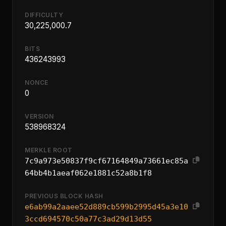
DIFFICULTY
30,225,000.7
BITS
436243993
NONCE
0
VERSION
538968324
MERKLE ROOT
7c9a973e50837f9cf67164849a73661ec85a
64bb4b1aeaf062e1881c52a8b1f8
PREVIOUS BLOCK HASH
e6ab99a2aaee52d889cb599b2995d45a3e10
3ccd694570c50a77c3ad29d13d55