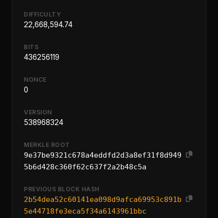
DIFFICULTY
22,668,594.74
BITS
436256119
NONCE
0
VERSION
538968324
MERKLE ROOT
9e37be9321c678a4eddfd2d3a8ef31f8d949
5b6d428c360f62c637f2a2b48c5a
PREVIOUS BLOCK HASH
2b54dea52c60141ea098d9afca69953c891b
5e44718fe3eca5f34a6143961bbc