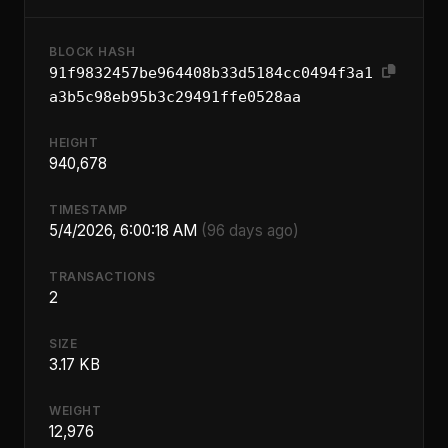
BLOCK HASH
91f9832457be964408b33d5184cc0494f3a1
a3b5c98eb95b3c29491ffe0528aa
HEIGHT
940,678
TIMESTAMP
5/4/2026, 6:00:18 AM
(96 days ago)
TRANSACTIONS
2
SIZE
3.17 KB
WEIGHT
12,976