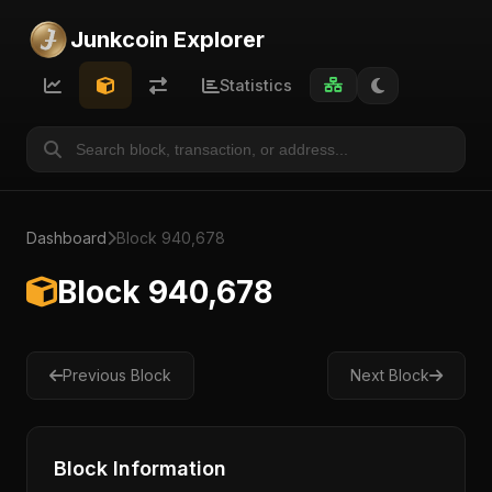
Junkcoin Explorer
Statistics
Dashboard
Block 940,678
Block 940,678
Previous Block
Next Block
Block Information