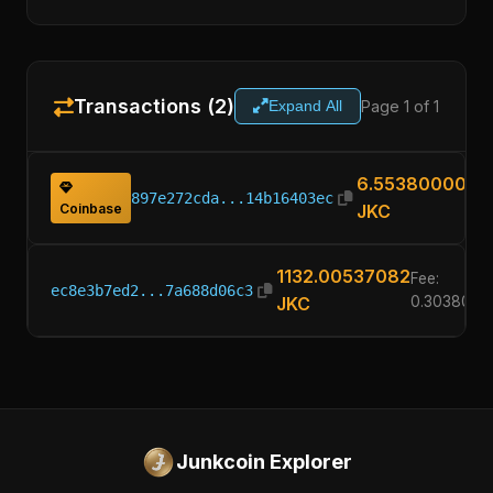
Transactions (2)
Page 1 of 1
Expand All
6.55380000
897e272cda...14b16403ec
Coinbase
JKC
1132.00537082
Fee:
ec8e3b7ed2...7a688d06c3
JKC
0.3038000
Junkcoin Explorer