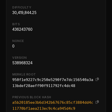
DIFFICULTY
30,419,844.25
BITS
436243760
NONCE
0
VERSION
538968324
MERKLE ROOT
950f1e9227c9c250e5290f7e7dc156540a3a
13bdef28aeff90f911792fc4dc48
PREVIOUS BLOCK HASH
a5b20185ee3b6d342b67676c85cf3884dd4c
11770bf1aea213ec9c4ca945d4c9