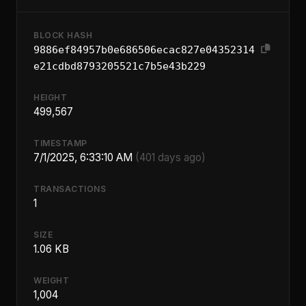
BLOCK HASH
9886ef84957b0e686506ecac827e04352314
e21cdbd8793205521c7b5e43b229
HEIGHT
499,567
TIMESTAMP
7/1/2025, 6:33:10 AM
(401 days ago)
TRANSACTIONS
1
SIZE
1.06 KB
WEIGHT
1,004