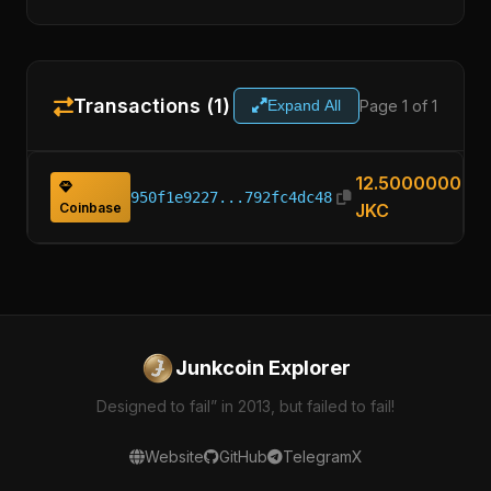
Transactions (1)
Page 1 of 1
Expand All
12.50000000
950f1e9227...792fc4dc48
Coinbase
JKC
Junkcoin Explorer
Designed to fail” in 2013, but failed to fail!
Website
GitHub
Telegram
X