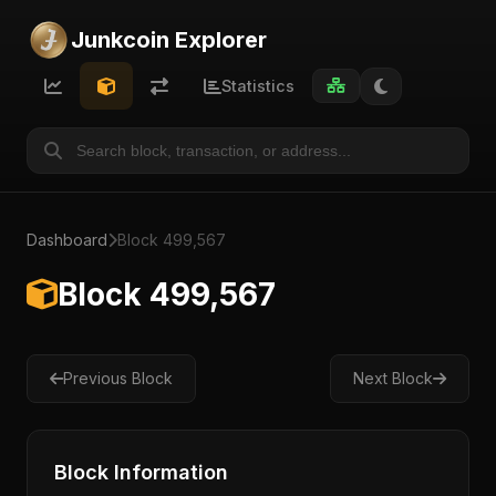
Junkcoin Explorer
Statistics
Dashboard
Block 499,567
Block 499,567
Previous Block
Next Block
Block Information