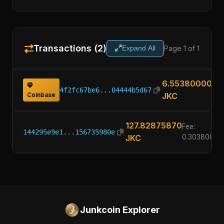
Transactions (2)
Page 1 of 1
Expand All
6.55380000
4f2fc67be6...04444b5d67
Coinbase
JKC
127.82875870
Fee:
144295e9e1...156735980e
JKC
0.30380000
Junkcoin Explorer