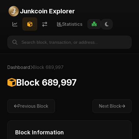
Junkcoin Explorer
Statistics
Dashboard
Block 689,997
Block 689,997
Previous Block
Next Block
Block Information