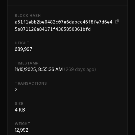
BLOCK HASH
a51f1ebb2be0482c07e6dabcc46f8fe7d6e4
5e871126a84171f4385850361bfd
HEIGHT
689,997
TIMESTAMP
11/10/2025, 8:55:36 AM
(269 days ago)
TRANSACTIONS
2
SIZE
4 KB
WEIGHT
12,992