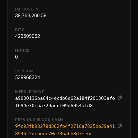
DIFFICULTY
39,763,260.59
BITS
426509062
NONCE
0
VERSION
538968324
MERKLE ROOT
a9000136ba64c4ecdb6e62a184f201303afe
1694e30faa729aecf09d6054afd8
PREVIOUS BLOCK HASH
9fc93fb98278d382fb4f2716a7825ee39a41
8946c2dcbedc70c736abb8d7ee6c