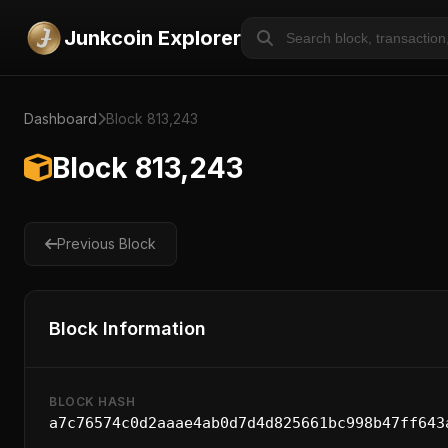
Junkcoin Explorer
Dashboard
Block 813,243
Block 813,243
Previous Block
Block Information
BLOCK HASH
a7c76574c0d2aaae4ab0d7d4d825661bc998b47ff643