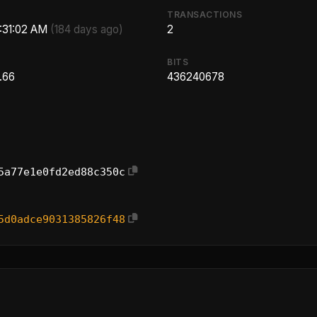
TRANSACTIONS
3:31:02 AM
(184 days ago)
2
BITS
.66
436240678
5a77e1e0fd2ed88c350c
5d0adce9031385826f48