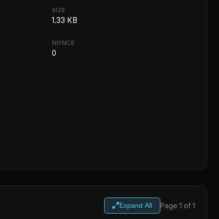
SIZE
1.33 KB
NONCE
0
Page 1 of 1
Expand All