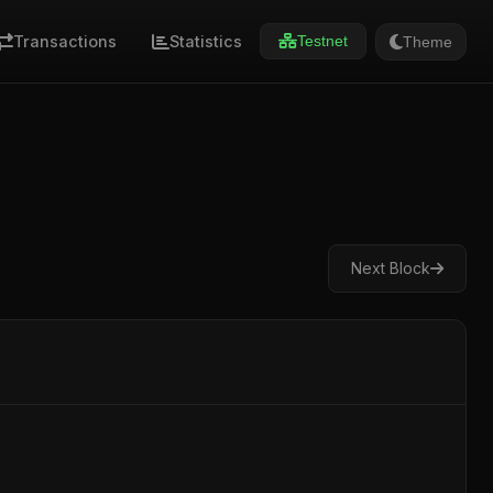
Transactions
Statistics
Theme
Testnet
Next Block