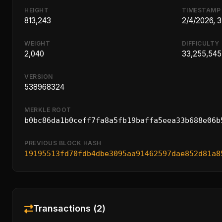
HEIGHT
TIMESTAMP
813,243
2/4/2026, 
WEIGHT
DIFFICULTY
2,040
33,255,545
VERSION
538968324
MERKLE ROOT
b0bc86da1b0ceff7fa8a5fb19baffa5eea33b688e06b
PREVIOUS BLOCK HASH
19195513fd70fdb4dbe3095aa91462597dae852d81a8
Transactions (2)