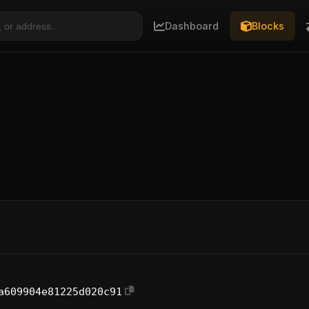
Dashboard
Blocks
a609904e81225d020c91