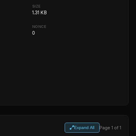
SIZE
1.31 KB
NONCE
0
Page 1 of 1
Expand All