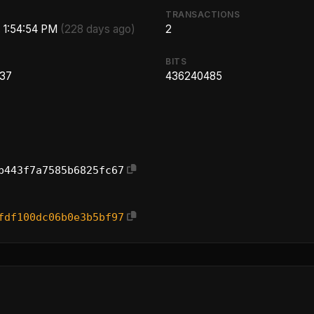
TRANSACTIONS
, 1:54:54 PM
(228 days ago)
2
BITS
.37
436240485
b443f7a7585b6825fc67
fdf100dc06b0e3b5bf97