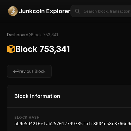
Junkcoin Explorer
Dashboard
Block 753,341
Block 753,341
Previous Block
Block Information
BLOCK HASH
ab9e5d42f0e1ab257012749735fbff8004c58c8766c9