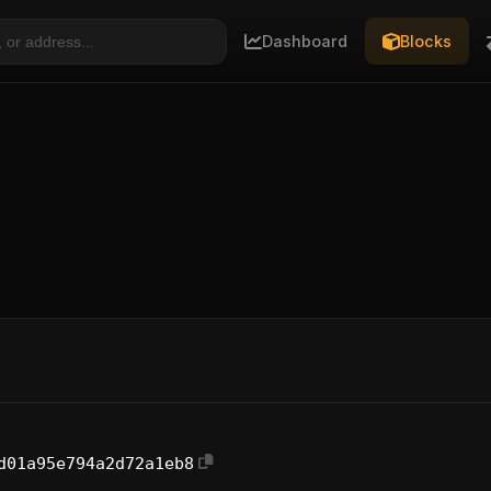
Dashboard
Blocks
d01a95e794a2d72a1eb8