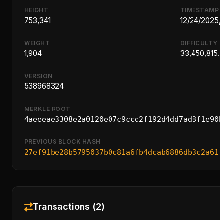
HEIGHT
TIMESTAMP
753,341
12/24/2025
WEIGHT
DIFFICULTY
1,904
33,450,815
VERSION
538968324
MERKLE ROOT
4aeeeae3308e2a0120e07c9ccd2f192d4dd7ad8f1e90
PREVIOUS BLOCK HASH
27ef91be28b5795037b0c81a6fb4dcab6886db3c2a61
Transactions (2)