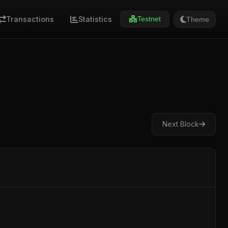
Transactions
Statistics
Theme
Testnet
Next Block